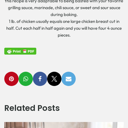
this recipe is very adaptable to being basted with your favorite
grilling sauce, marinade, chili sauce, or sweet and sour sauce
during baking.
1 lb. of chicken usually equals one large chicken breast cut in
half. Cut each half in half again and you will have four 4 ounce
pieces.
Related Posts