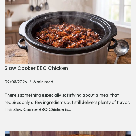
Slow Cooker BBQ Chicken
09/08/2026
6 min read
There’s something especially satisfying about a meal that
requires only a few ingredients but still delivers plenty of flavor.
This Slow Cooker BBQ Chicken is…