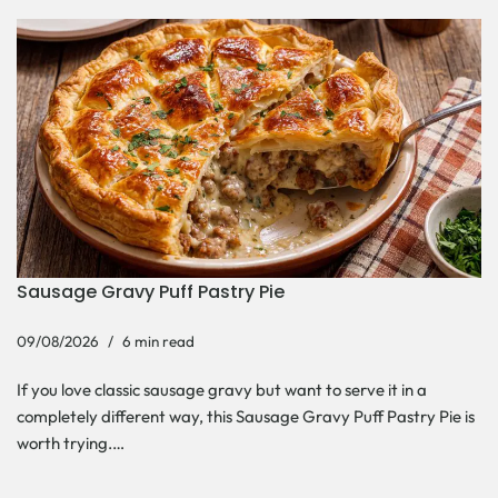
Sausage Gravy Puff Pastry Pie
09/08/2026
6 min read
If you love classic sausage gravy but want to serve it in a
completely different way, this Sausage Gravy Puff Pastry Pie is
worth trying.…