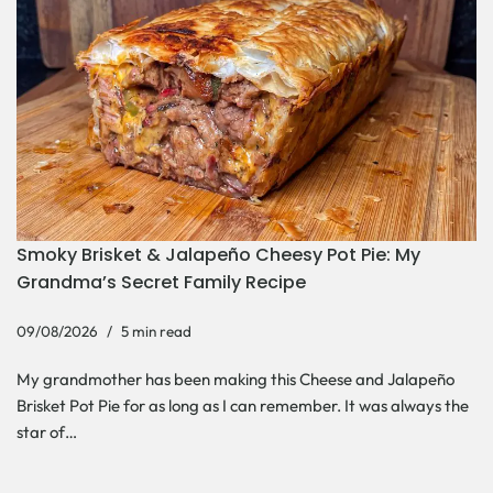
Smoky Brisket & Jalapeño Cheesy Pot Pie: My
Grandma’s Secret Family Recipe
09/08/2026
5 min read
My grandmother has been making this Cheese and Jalapeño
Brisket Pot Pie for as long as I can remember. It was always the
star of…