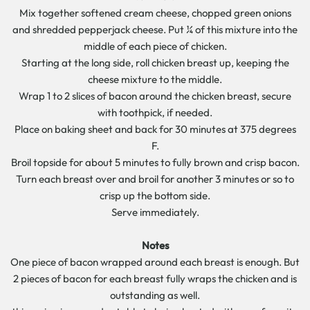
Mix together softened cream cheese, chopped green onions
and shredded pepperjack cheese. Put ¼ of this mixture into the
middle of each piece of chicken.
Starting at the long side, roll chicken breast up, keeping the
cheese mixture to the middle.
Wrap 1 to 2 slices of bacon around the chicken breast, secure
with toothpick, if needed.
Place on baking sheet and back for 30 minutes at 375 degrees
F.
Broil topside for about 5 minutes to fully brown and crisp bacon.
Turn each breast over and broil for another 3 minutes or so to
crisp up the bottom side.
Serve immediately.
Notes
One piece of bacon wrapped around each breast is enough. But
2 pieces of bacon for each breast fully wraps the chicken and is
outstanding as well.