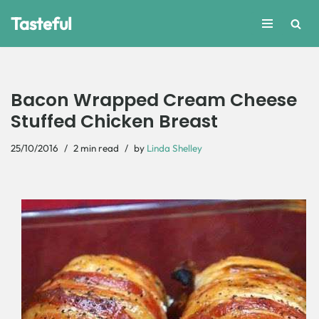
Tasteful
Skip
to
content
Bacon Wrapped Cream Cheese
Stuffed Chicken Breast
25/10/2016
2 min read
by
Linda Shelley