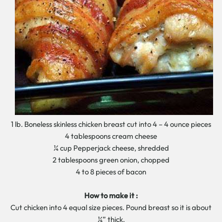
1 lb. Boneless skinless chicken breast cut into 4 – 4 ounce pieces
4 tablespoons cream cheese
¼ cup Pepperjack cheese, shredded
2 tablespoons green onion, chopped
4 to 8 pieces of bacon
How to make it :
Cut chicken into 4 equal size pieces. Pound breast so it is about
¼” thick.