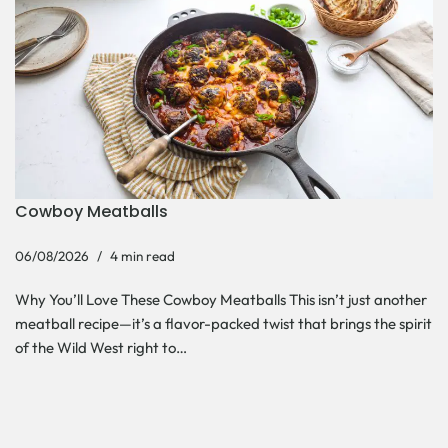
Cowboy Meatballs
06/08/2026
4 min read
Why You’ll Love These Cowboy Meatballs This isn’t just another
meatball recipe—it’s a flavor-packed twist that brings the spirit
of the Wild West right to…