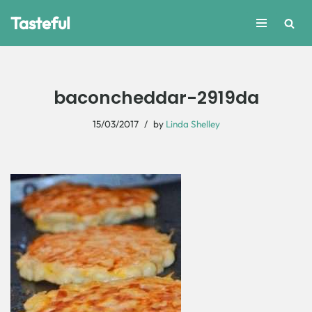
Tasteful
Skip
to
content
baconcheddar-2919da
15/03/2017
by
Linda Shelley