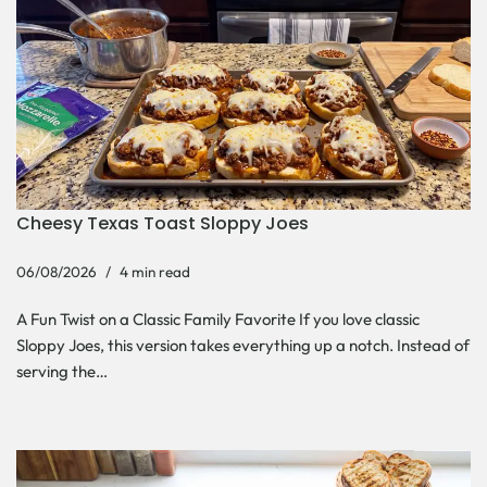
Cheesy Texas Toast Sloppy Joes
06/08/2026
4 min read
A Fun Twist on a Classic Family Favorite If you love classic
Sloppy Joes, this version takes everything up a notch. Instead of
serving the…