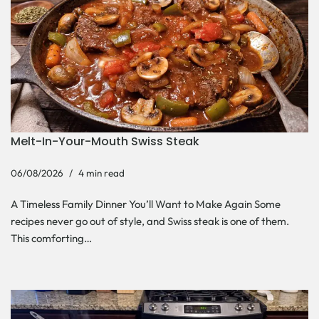
Melt-In-Your-Mouth Swiss Steak
06/08/2026
4 min read
A Timeless Family Dinner You’ll Want to Make Again Some
recipes never go out of style, and Swiss steak is one of them.
This comforting…