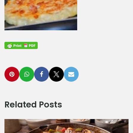
Related Posts