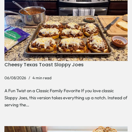
Cheesy Texas Toast Sloppy Joes
06/08/2026
4 min read
A Fun Twist on a Classic Family Favorite If you love classic
Sloppy Joes, this version takes everything up a notch. Instead of
serving the…