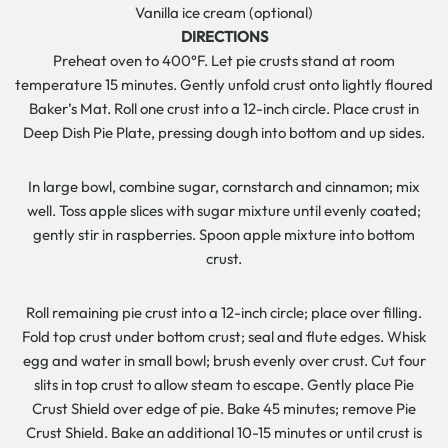
Vanilla ice cream (optional)
DIRECTIONS
Preheat oven to 400°F. Let pie crusts stand at room
temperature 15 minutes. Gently unfold crust onto lightly floured
Baker’s Mat. Roll one crust into a 12-inch circle. Place crust in
Deep Dish Pie Plate, pressing dough into bottom and up sides.
In large bowl, combine sugar, cornstarch and cinnamon; mix
well. Toss apple slices with sugar mixture until evenly coated;
gently stir in raspberries. Spoon apple mixture into bottom
crust.
Roll remaining pie crust into a 12-inch circle; place over filling.
Fold top crust under bottom crust; seal and flute edges. Whisk
egg and water in small bowl; brush evenly over crust. Cut four
slits in top crust to allow steam to escape. Gently place Pie
Crust Shield over edge of pie. Bake 45 minutes; remove Pie
Crust Shield. Bake an additional 10-15 minutes or until crust is