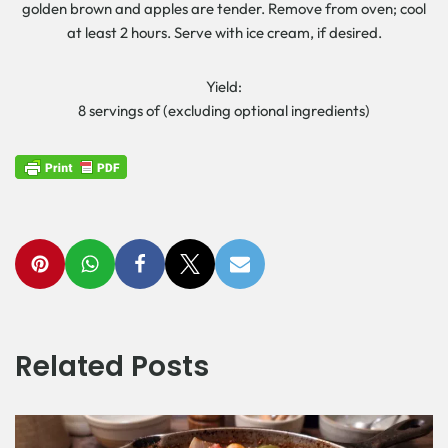
golden brown and apples are tender. Remove from oven; cool
at least 2 hours. Serve with ice cream, if desired.
Yield:
8 servings of (excluding optional ingredients)
Related Posts