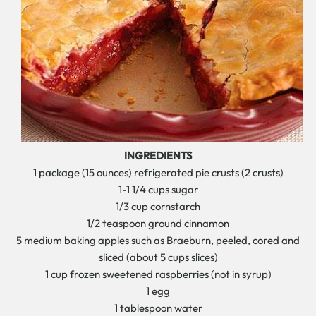
INGREDIENTS
1 package (15 ounces) refrigerated pie crusts (2 crusts)
1-1 1/4 cups sugar
1/3 cup cornstarch
1/2 teaspoon ground cinnamon
5 medium baking apples such as Braeburn, peeled, cored and
sliced (about 5 cups slices)
1 cup frozen sweetened raspberries (not in syrup)
1 egg
1 tablespoon water