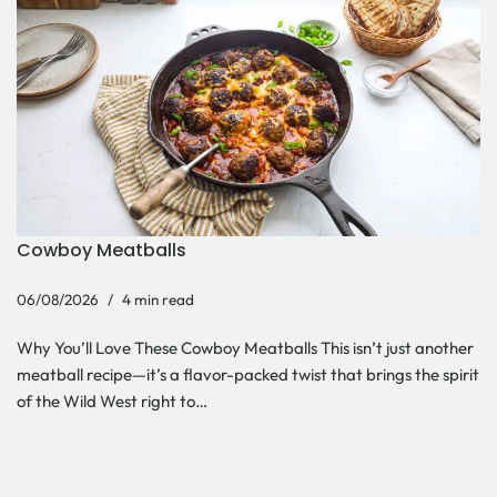
Cowboy Meatballs
06/08/2026
4 min read
Why You’ll Love These Cowboy Meatballs This isn’t just another
meatball recipe—it’s a flavor-packed twist that brings the spirit
of the Wild West right to…