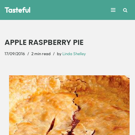
Tasteful
Skip
to
content
APPLE RASPBERRY PIE
17/09/2016
2 min read
by
Linda Shelley