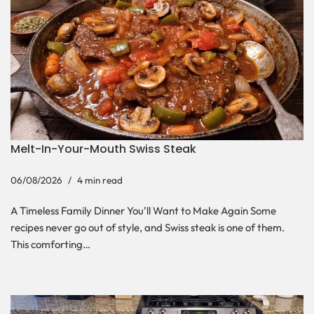
Melt-In-Your-Mouth Swiss Steak
06/08/2026
4 min read
A Timeless Family Dinner You’ll Want to Make Again Some
recipes never go out of style, and Swiss steak is one of them.
This comforting…