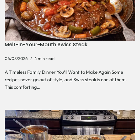
Melt-In-Your-Mouth Swiss Steak
06/08/2026
4 min read
A Timeless Family Dinner You’ll Want to Make Again Some
recipes never go out of style, and Swiss steak is one of them.
This comforting…