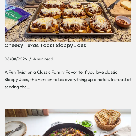
Cheesy Texas Toast Sloppy Joes
06/08/2026
4 min read
A Fun Twist on a Classic Family Favorite If you love classic
Sloppy Joes, this version takes everything up a notch. Instead of
serving the…