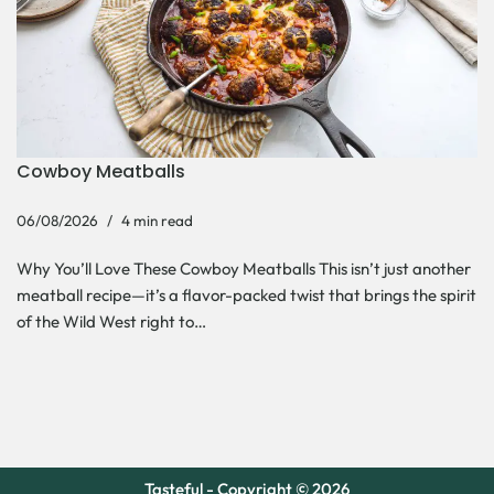
Cowboy Meatballs
06/08/2026
4 min read
Why You’ll Love These Cowboy Meatballs This isn’t just another
meatball recipe—it’s a flavor-packed twist that brings the spirit
of the Wild West right to…
Tasteful - Copyright © 2026