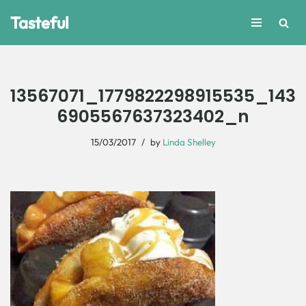
Tasteful
Skip
to
content
13567071_1779822298915535_143
6905567637323402_n
15/03/2017
by
Linda Shelley