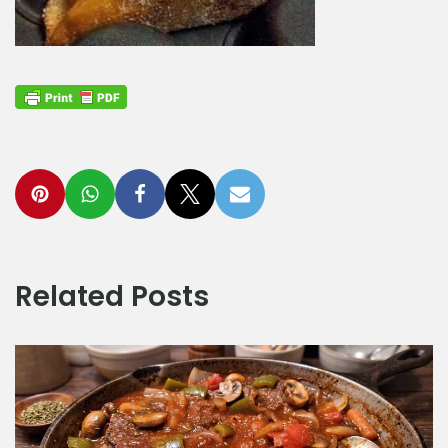
Related Posts