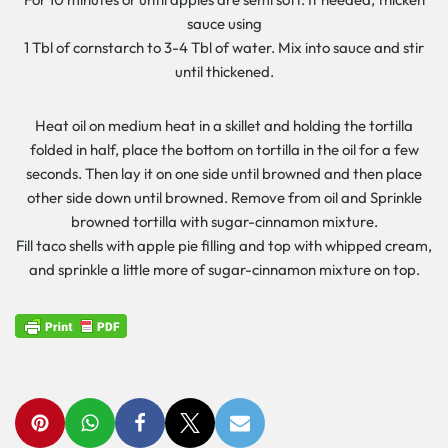
sauce using
1 Tbl of cornstarch to 3-4 Tbl of water. Mix into sauce and stir
until thickened.
Heat oil on medium heat in a skillet and holding the tortilla
folded in half, place the bottom on tortilla in the oil for a few
seconds. Then lay it on one side until browned and then place
other side down until browned. Remove from oil and Sprinkle
browned tortilla with sugar-cinnamon mixture.
Fill taco shells with apple pie filling and top with whipped cream,
and sprinkle a little more of sugar-cinnamon mixture on top.