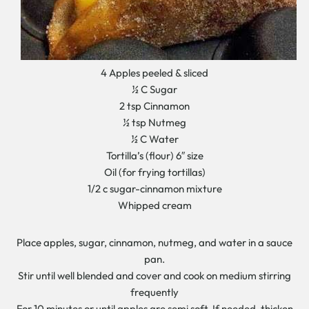
4 Apples peeled & sliced
½ C Sugar
2 tsp Cinnamon
½ tsp Nutmeg
½ C Water
Tortilla’s (flour) 6″ size
Oil (for frying tortillas)
1/2 c sugar-cinnamon mixture
Whipped cream
Place apples, sugar, cinnamon, nutmeg, and water in a sauce
pan.
Stir until well blended and cover and cook on medium stirring
frequently
For 10 minutes or until apples are semi soft. If needed, thicken