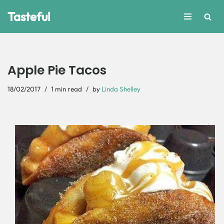
Tasteful
Skip
to
content
Apple Pie Tacos
18/02/2017
1 min read
by
Linda Shelley