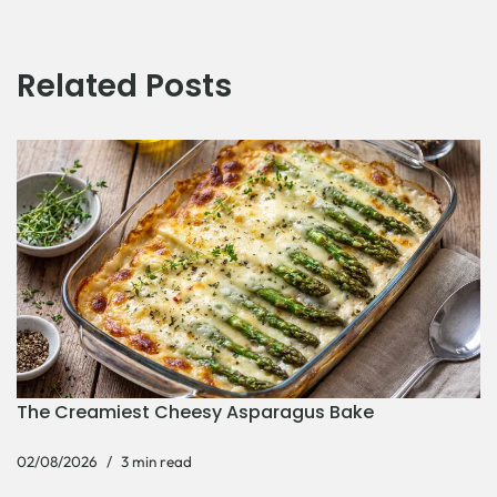
Related Posts
The Creamiest Cheesy Asparagus Bake
02/08/2026
3 min read