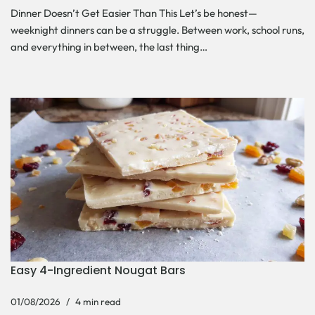
Dinner Doesn’t Get Easier Than This Let’s be honest—
weeknight dinners can be a struggle. Between work, school runs,
and everything in between, the last thing…
Easy 4-Ingredient Nougat Bars
01/08/2026
4 min read