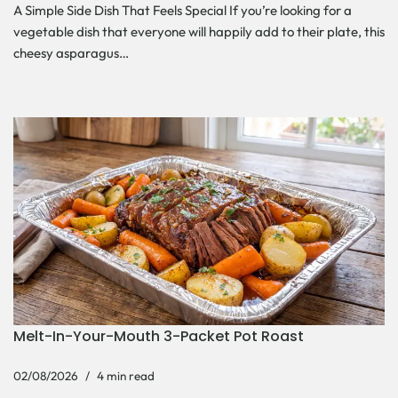
A Simple Side Dish That Feels Special If you’re looking for a
vegetable dish that everyone will happily add to their plate, this
cheesy asparagus…
Melt-In-Your-Mouth 3-Packet Pot Roast
02/08/2026
4 min read