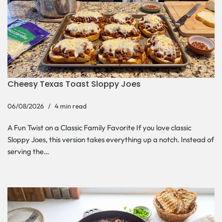
Cheesy Texas Toast Sloppy Joes
06/08/2026
4 min read
A Fun Twist on a Classic Family Favorite If you love classic
Sloppy Joes, this version takes everything up a notch. Instead of
serving the…