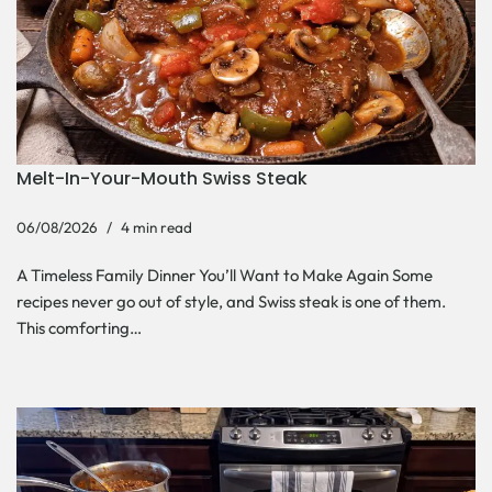
Melt-In-Your-Mouth Swiss Steak
06/08/2026
4 min read
A Timeless Family Dinner You’ll Want to Make Again Some
recipes never go out of style, and Swiss steak is one of them.
This comforting…