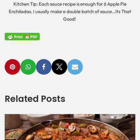
Kitchen Tip: Each sauce recipe is enough for 6 Apple Pie
Enchiladas. I usually make a double batch of sauce…Its That
Good!
Related Posts