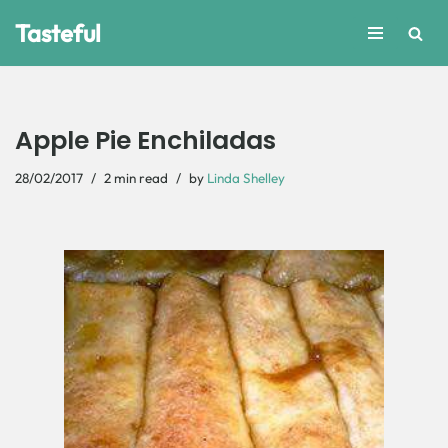
Tasteful
Skip
to
content
Apple Pie Enchiladas
28/02/2017
2 min read
by
Linda Shelley