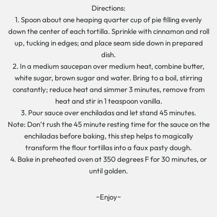
Directions:
1. Spoon about one heaping quarter cup of pie filling evenly
down the center of each tortilla. Sprinkle with cinnamon and roll
up, tucking in edges; and place seam side down in prepared
dish.
2. In a medium saucepan over medium heat, combine butter,
white sugar, brown sugar and water. Bring to a boil, stirring
constantly; reduce heat and simmer 3 minutes, remove from
heat and stir in 1 teaspoon vanilla.
3. Pour sauce over enchiladas and let stand 45 minutes.
Note: Don’t rush the 45 minute resting time for the sauce on the
enchiladas before baking, this step helps to magically
transform the flour tortillas into a faux pasty dough.
4. Bake in preheated oven at 350 degrees F for 30 minutes, or
until golden.
~Enjoy~