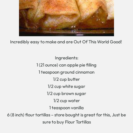
Incredibly easy to make and are Out Of This World Good!
Ingredients:
1 (21 ounce) can apple pie filling
1 teaspoon ground cinnamon
1/2 cup butter
1/2 cup white sugar
1/2 cup brown sugar
1/2 cup water
1 teaspoon vanilla
6 (8 inch) flour tortillas – store bought is great for this, Just be
sure to buy Flour Tortillas