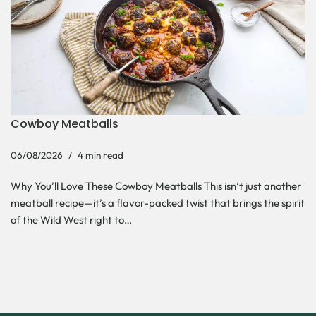
Cowboy Meatballs
06/08/2026
4 min read
Why You’ll Love These Cowboy Meatballs This isn’t just another
meatball recipe—it’s a flavor-packed twist that brings the spirit
of the Wild West right to…