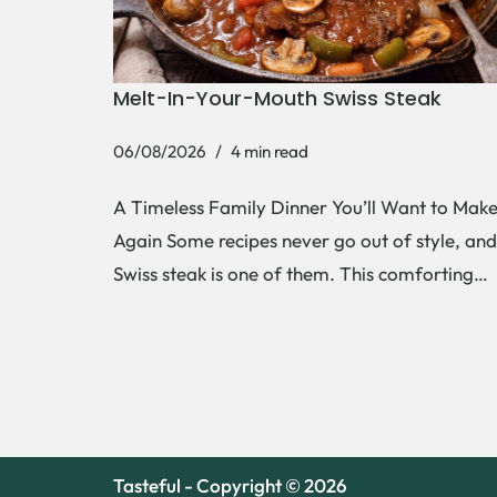
Melt-In-Your-Mouth Swiss Steak
06/08/2026
4 min read
A Timeless Family Dinner You’ll Want to Mak
Again Some recipes never go out of style, and
Swiss steak is one of them. This comforting…
Tasteful - Copyright © 2026