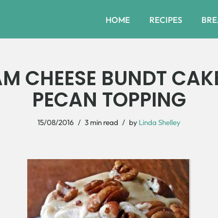
HOME
RECIPES
BRE
AM CHEESE BUNDT CAK
PECAN TOPPING
15/08/2016
3 min read
by
Linda Shelley