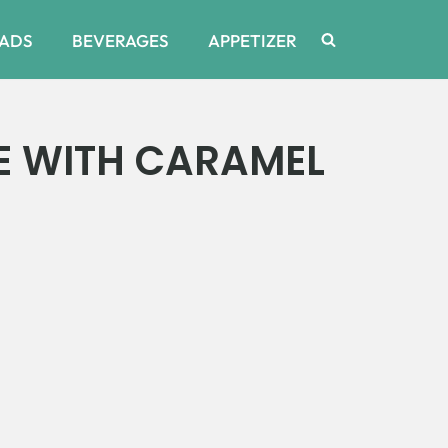
ADS
BEVERAGES
APPETIZER
E WITH CARAMEL