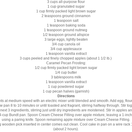
3 cups all-purpose flour
1 cup granulated sugar
1 cup firmly packed light brown sugar
2 teaspoons ground cinnamon
1 teaspoon salt
1 teaspoon baking soda
1 teaspoon ground nutmeg
1/2 teaspoon ground allspice
3 large eggs, lightly beaten
3/4 cup canola oil
3/4 cup applesauce
1 teaspoon vanilla extract
3 cups peeled and finely chopped apples (about 1 1/2 lb.)
Caramel Pecan Frosting:
1/2 cup firmly packed light brown sugar
1/4 cup butter
3 tablespoons milk
1 teaspoon vanilla extract
1 cup powdered sugar
1 cup pecan halves (garnish)
Directions
ents at medium speed with an electric mixer until blended and smooth. Add egg, flour,
an 8 to 10 minutes or until toasted and fragrant, stirring halfway through. Stir toge
ext 3 ingredients, stirring just until dry ingredients are moistened. Stir in apples 
4-cup Bundt pan. Spoon Cream Cheese Filling over apple mixture, leaving a 1-inch 
using a paring knife. Spoon remaining apple mixture over Cream Cheese Filling.
ong wooden pick inserted in center comes out clean. Cool cake in pan on a wire rack
(about 2 hours).