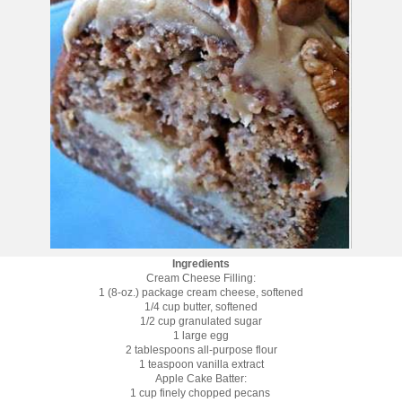
Ingredients
Cream Cheese Filling:
1 (8-oz.) package cream cheese, softened
1/4 cup butter, softened
1/2 cup granulated sugar
1 large egg
2 tablespoons all-purpose flour
1 teaspoon vanilla extract
Apple Cake Batter:
1 cup finely chopped pecans