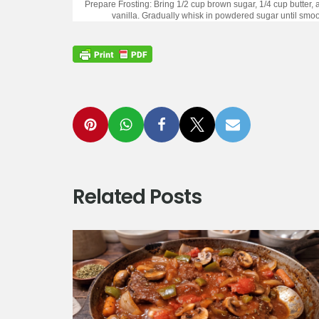
Prepare Frosting: Bring 1/2 cup brown sugar, 1/4 cup butter, 
vanilla. Gradually whisk in powdered sugar until smoot
Related Posts