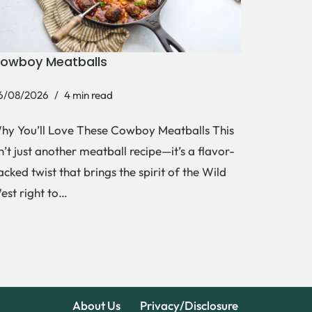
owboy Meatballs
6/08/2026
4 min read
hy You’ll Love These Cowboy Meatballs This
sn’t just another meatball recipe—it’s a flavor-
acked twist that brings the spirit of the Wild
est right to…
About Us
Privacy/Disclosure