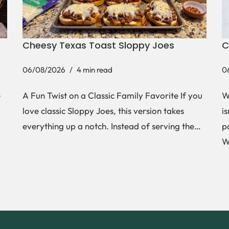
Cheesy Texas Toast Sloppy Joes
C
06/08/2026
4 min read
0
e
A Fun Twist on a Classic Family Favorite If you
W
love classic Sloppy Joes, this version takes
i
everything up a notch. Instead of serving the…
p
W