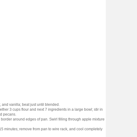
 and vanilla; beat just until blended.
ther 3 cups flour and next 7 ingredients in a large bowl; stir in
and pecans.
border around edges of pan. Swirl filling through apple mixture
 15 minutes; remove from pan to wire rack, and cool completely