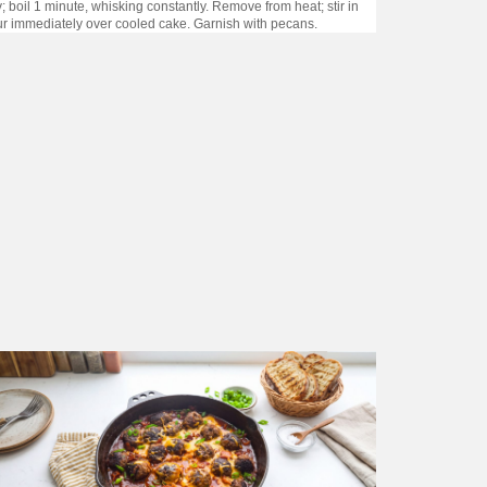
 boil 1 minute, whisking constantly. Remove from heat; stir in
Pour immediately over cooled cake. Garnish with pecans.