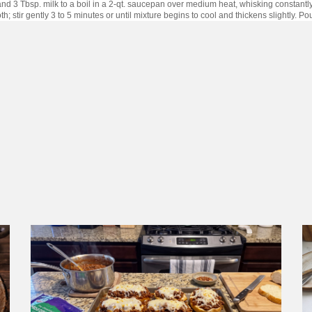
and 3 Tbsp. milk to a boil in a 2-qt. saucepan over medium heat, whisking constantly;
h; stir gently 3 to 5 minutes or until mixture begins to cool and thickens slightly. 