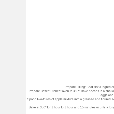
Prepare Filling: Beat first 3 ingredi
Prepare Batter: Preheat oven to 350º. Bake pecans in a shallow p
eggs and n
Spoon two-thirds of apple mixture into a greased and floured 1
Bake at 350º for 1 hour to 1 hour and 15 minutes or until a l