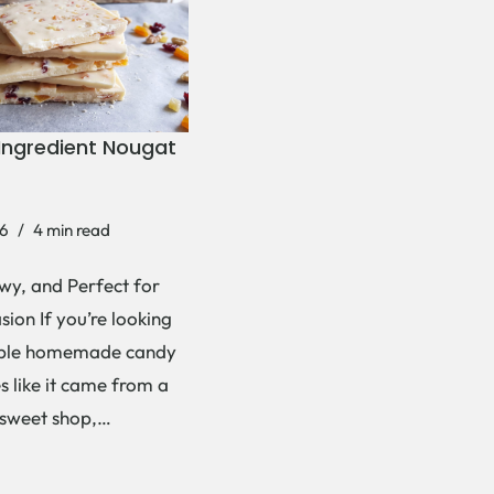
Ingredient Nougat
6
4 min read
wy, and Perfect for
ion If you’re looking
mple homemade candy
es like it came from a
 sweet shop,…