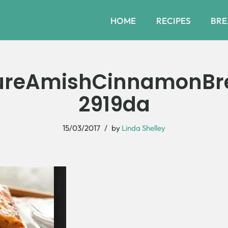
HOME
RECIPES
BRE
ureAmishCinnamonBr
2919da
15/03/2017
by
Linda Shelley