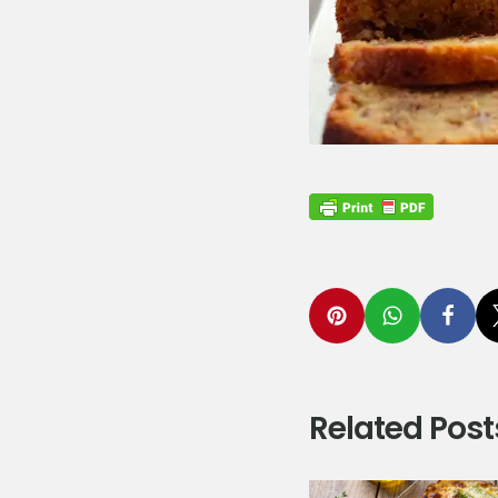
Related Post