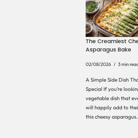
The Creamiest Ch
Asparagus Bake
02/08/2026
3 min rea
A Simple Side Dish Tha
Special If you’re lookin
vegetable dish that e
will happily add to thei
this cheesy asparagu