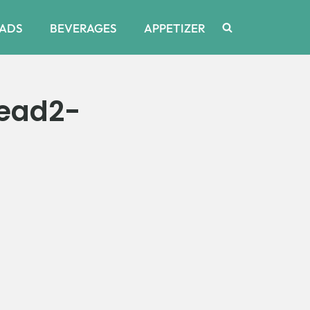
ADS
BEVERAGES
APPETIZER
ead2-