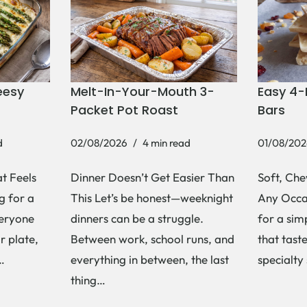
eesy
Melt-In-Your-Mouth 3-
Easy 4-
Packet Pot Roast
Bars
d
02/08/2026
4 min read
01/08/202
t Feels
Dinner Doesn’t Get Easier Than
Soft, Che
g for a
This Let’s be honest—weeknight
Any Occas
veryone
dinners can be a struggle.
for a si
r plate,
Between work, school runs, and
that tast
s…
everything in between, the last
specialty
thing…