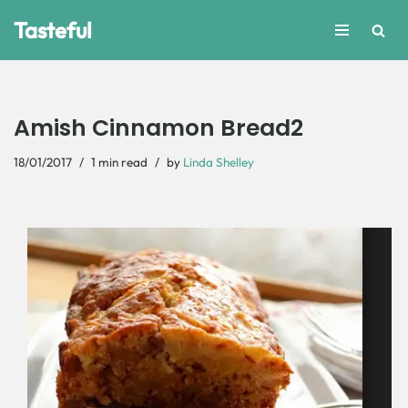
Tasteful
Skip
to
content
Amish Cinnamon Bread2
18/01/2017
1 min read
by
Linda Shelley