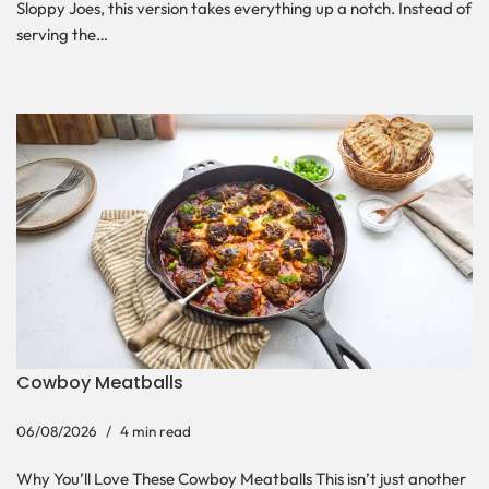
Sloppy Joes, this version takes everything up a notch. Instead of
serving the…
Cowboy Meatballs
06/08/2026
4 min read
Why You’ll Love These Cowboy Meatballs This isn’t just another