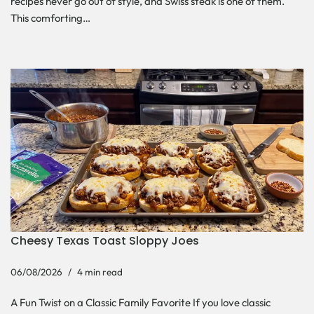
recipes never go out of style, and Swiss steak is one of them.
This comforting…
Cheesy Texas Toast Sloppy Joes
06/08/2026
4 min read
A Fun Twist on a Classic Family Favorite If you love classic