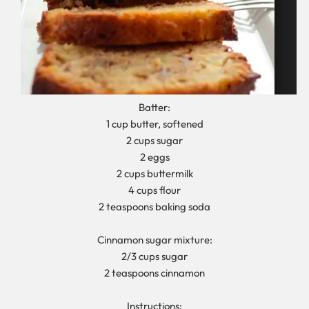
Batter:
1 cup butter, softened
2 cups sugar
2 eggs
2 cups buttermilk
4 cups flour
2 teaspoons baking soda
Cinnamon sugar mixture:
2/3 cups sugar
2 teaspoons cinnamon
Instructions: