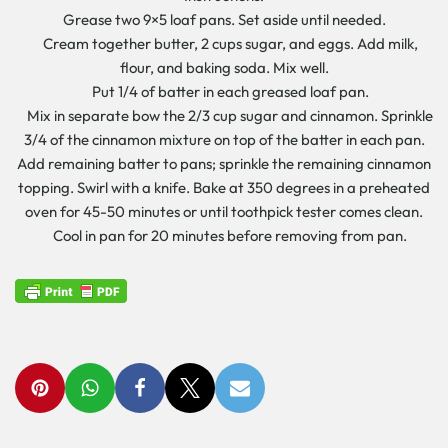
Grease two 9×5 loaf pans. Set aside until needed.
Cream together butter, 2 cups sugar, and eggs. Add milk,
flour, and baking soda. Mix well.
Put 1/4 of batter in each greased loaf pan.
Mix in separate bow the 2/3 cup sugar and cinnamon. Sprinkle
3/4 of the cinnamon mixture on top of the batter in each pan.
Add remaining batter to pans; sprinkle the remaining cinnamon
topping. Swirl with a knife. Bake at 350 degrees in a preheated
oven for 45-50 minutes or until toothpick tester comes clean.
Cool in pan for 20 minutes before removing from pan.