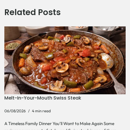
Related Posts
Melt-In-Your-Mouth Swiss Steak
06/08/2026
4 min read
A Timeless Family Dinner You’ll Want to Make Again Some