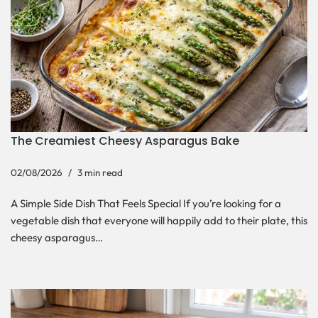
The Creamiest Cheesy Asparagus Bake
02/08/2026
3 min read
A Simple Side Dish That Feels Special If you’re looking for a
vegetable dish that everyone will happily add to their plate, this
cheesy asparagus…