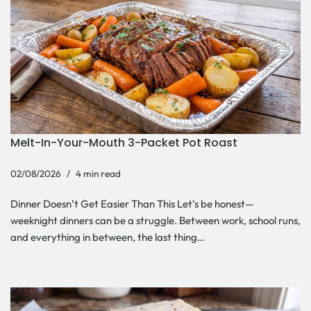
Melt-In-Your-Mouth 3-Packet Pot Roast
02/08/2026
4 min read
Dinner Doesn’t Get Easier Than This Let’s be honest—
weeknight dinners can be a struggle. Between work, school runs,
and everything in between, the last thing…