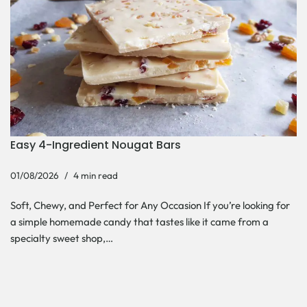
Easy 4-Ingredient Nougat Bars
01/08/2026
4 min read
Soft, Chewy, and Perfect for Any Occasion If you’re looking for
a simple homemade candy that tastes like it came from a
specialty sweet shop,…