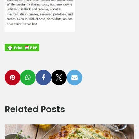
Related Posts