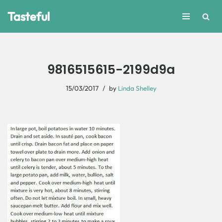
Tasteful
Skip
to
content
9816515615-2199d9a
15/03/2017
by
Linda Shelley