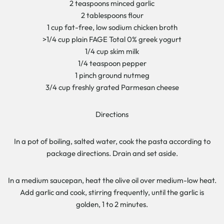
2 teaspoons minced garlic
2 tablespoons flour
1 cup fat-free, low sodium chicken broth
>1/4 cup plain FAGE Total 0% greek yogurt
1/4 cup skim milk
1/4 teaspoon pepper
1 pinch ground nutmeg
3/4 cup freshly grated Parmesan cheese
Directions
In a pot of boiling, salted water, cook the pasta according to
package directions. Drain and set aside.
In a medium saucepan, heat the olive oil over medium-low heat.
Add garlic and cook, stirring frequently, until the garlic is
golden, 1 to 2 minutes.