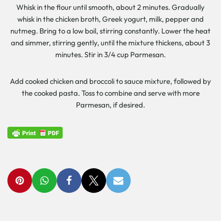
Whisk in the flour until smooth, about 2 minutes. Gradually
whisk in the chicken broth, Greek yogurt, milk, pepper and
nutmeg. Bring to a low boil, stirring constantly. Lower the heat
and simmer, stirring gently, until the mixture thickens, about 3
minutes. Stir in 3/4 cup Parmesan.
Add cooked chicken and broccoli to sauce mixture, followed by
the cooked pasta. Toss to combine and serve with more
Parmesan, if desired.