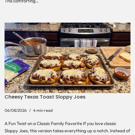
This comforting…
Cheesy Texas Toast Sloppy Joes
06/08/2026
4 min read
A Fun Twist on a Classic Family Favorite If you love classic
Sloppy Joes, this version takes everything up a notch. Instead of