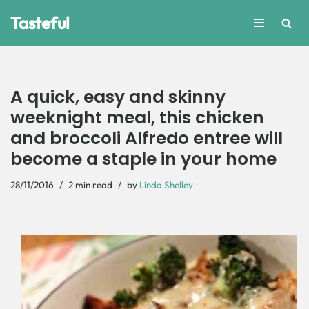
Tasteful
Skip
to
content
A quick, easy and skinny
weeknight meal, this chicken
and broccoli Alfredo entree will
become a staple in your home
28/11/2016
2 min read
by
Linda Shelley