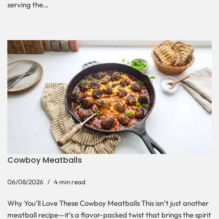
serving the…
Cowboy Meatballs
06/08/2026
4 min read
Why You’ll Love These Cowboy Meatballs This isn’t just another
meatball recipe—it’s a flavor-packed twist that brings the spirit