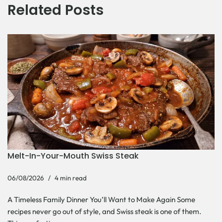
Related Posts
Melt-In-Your-Mouth Swiss Steak
06/08/2026
4 min read
A Timeless Family Dinner You’ll Want to Make Again Some
recipes never go out of style, and Swiss steak is one of them.