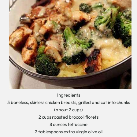
Ingredients
3 boneless, skinless chicken breasts, grilled and cut into chunks
(about 2 cups)
2 cups roasted broccoli florets
8 ounces fettuccine
2 tablespoons extra virgin olive oil