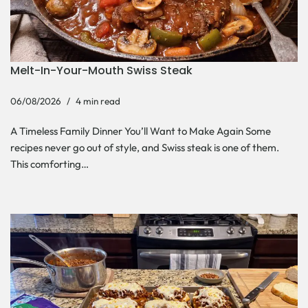
Melt-In-Your-Mouth Swiss Steak
06/08/2026
4 min read
A Timeless Family Dinner You’ll Want to Make Again Some
recipes never go out of style, and Swiss steak is one of them.
This comforting…