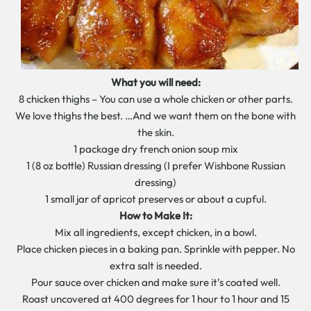
What you will need:
8 chicken thighs – You can use a whole chicken or other parts.
We love thighs the best. …And we want them on the bone with
the skin.
1 package dry french onion soup mix
1 (8 oz bottle) Russian dressing (I prefer Wishbone Russian
dressing)
1 small jar of apricot preserves or about a cupful.
How to Make It:
Mix all ingredients, except chicken, in a bowl.
Place chicken pieces in a baking pan. Sprinkle with pepper. No
extra salt is needed.
Pour sauce over chicken and make sure it’s coated well.
Roast uncovered at 400 degrees for 1 hour to 1 hour and 15