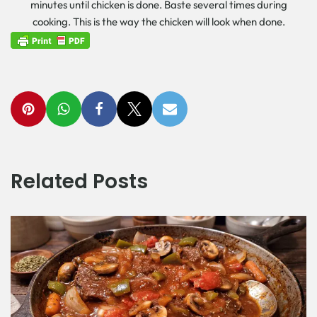
minutes until chicken is done. Baste several times during
cooking. This is the way the chicken will look when done.
Related Posts