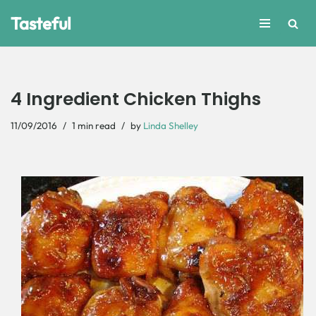
Tasteful
Skip
to
content
4 Ingredient Chicken Thighs
11/09/2016
1 min read
by
Linda Shelley