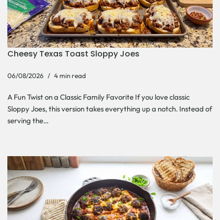
Cheesy Texas Toast Sloppy Joes
06/08/2026
4 min read
A Fun Twist on a Classic Family Favorite If you love classic
Sloppy Joes, this version takes everything up a notch. Instead of
serving the…