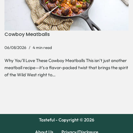
Cowboy Meatballs
06/08/2026
4 min read
Why You’ll Love These Cowboy Meatballs This isn’t just another
meatball recipe—it’s a flavor-packed twist that brings the spirit
of the Wild West right to…
Tasteful - Copyright © 2026
About Us
Privacy/Disclosure