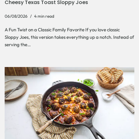
Cheesy Texas Toast Sloppy Joes
06/08/2026
4 min read
A Fun Twist on a Classic Family Favorite If you love classic
Sloppy Joes, this version takes everything up a notch. Instead of
serving the…