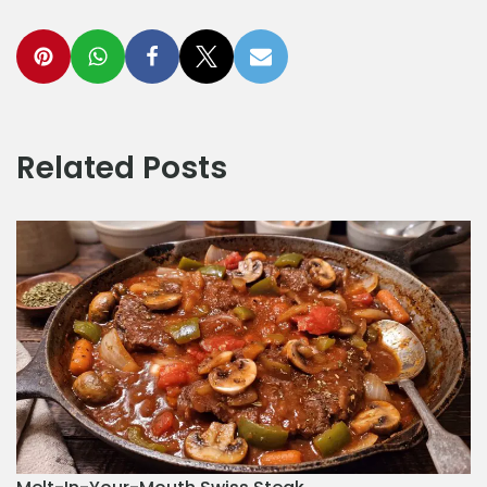
Related Posts