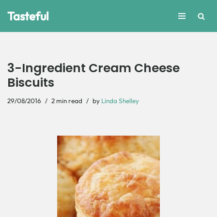
Tasteful
Skip
to
content
3-Ingredient Cream Cheese
Biscuits
29/08/2016
2 min read
by
Linda Shelley