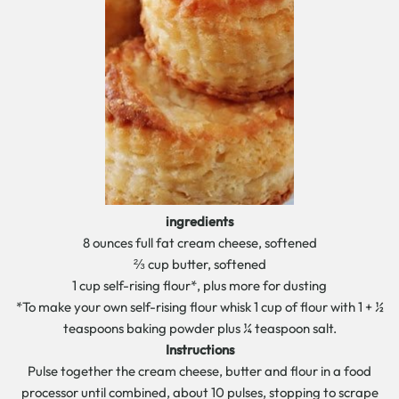
ingredients
8 ounces full fat cream cheese, softened
⅔ cup butter, softened
1 cup self-rising flour*, plus more for dusting
*To make your own self-rising flour whisk 1 cup of flour with 1 + ½
teaspoons baking powder plus ¼ teaspoon salt.
Instructions
Pulse together the cream cheese, butter and flour in a food
processor until combined, about 10 pulses, stopping to scrape