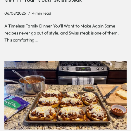
Melt-In-Your-Mouth Swiss Steak
06/08/2026
4 min read
A Timeless Family Dinner You’ll Want to Make Again Some
recipes never go out of style, and Swiss steak is one of them.
This comforting…