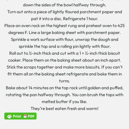
down the sides of the bowl halfway through.
Turn out onto a piece of lightly floured parchment paper and
pat it into a disc. Refrigerate 1 hour.
Place an oven rack on the highest rung and preheat oven to 425
degrees F. Line a large baking sheet with parchment paper.
Sprinkle a work surface with flour, unwrap the dough and
sprinkle the top and a rolling pin lightly with flour.
Roll out to ½-inch thick and cut with a 1 + ¼-inch thick biscuit
cooker. Place them on the baking sheet about an inch apart.
Stick the scraps together and make more biscuits. If you can’t
fit them all on the baking sheet refrigerate and bake them in
turns.
Bake about 14 minutes on the top rack until golden and puffed,
rotating the pan halfway through. You can brush the tops with
melted butter if you like.
They’re best eaten fresh and warm!