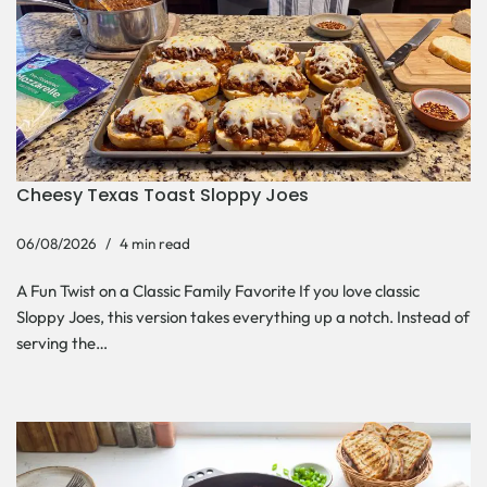
Cheesy Texas Toast Sloppy Joes
06/08/2026
4 min read
A Fun Twist on a Classic Family Favorite If you love classic
Sloppy Joes, this version takes everything up a notch. Instead of
serving the…