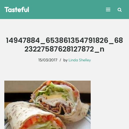
Tasteful
Skip
to
content
14947884_653861354791826_68
23227587628127872_n
15/03/2017
by
Linda Shelley