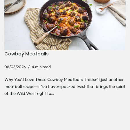
Cowboy Meatballs
06/08/2026
4 min read
Why You’ll Love These Cowboy Meatballs This isn’t just another
meatball recipe—it’s a flavor-packed twist that brings the spirit
of the Wild West right to…