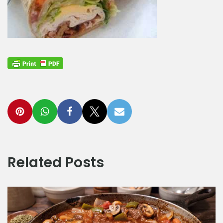
Related Posts