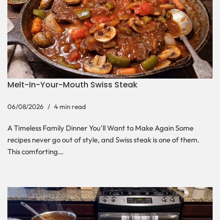
Melt-In-Your-Mouth Swiss Steak
06/08/2026
4 min read
A Timeless Family Dinner You’ll Want to Make Again Some
recipes never go out of style, and Swiss steak is one of them.
This comforting…