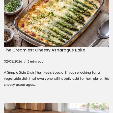
The Creamiest Cheesy Asparagus Bake
02/08/2026
3 min read
A Simple Side Dish That Feels Special If you’re looking for a
vegetable dish that everyone will happily add to their plate, this
cheesy asparagus…