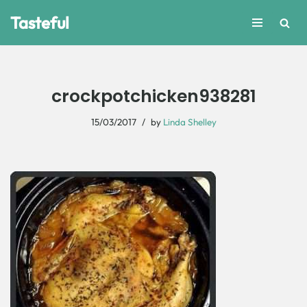
Tasteful
Skip
to
content
crockpotchicken938281
15/03/2017
by
Linda Shelley