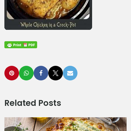
Related Posts