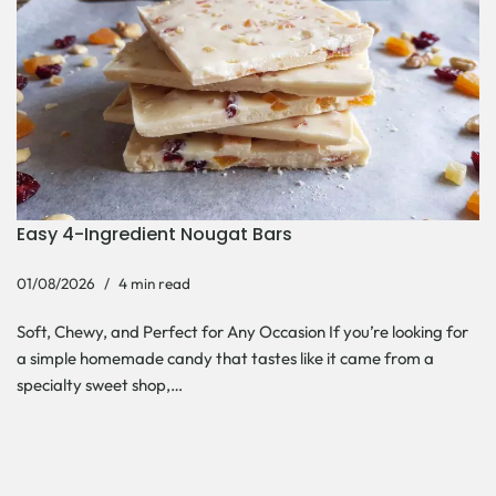
Easy 4-Ingredient Nougat Bars
01/08/2026
4 min read
Soft, Chewy, and Perfect for Any Occasion If you’re looking for
a simple homemade candy that tastes like it came from a
specialty sweet shop,…