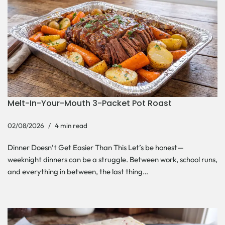
Melt-In-Your-Mouth 3-Packet Pot Roast
02/08/2026
4 min read
Dinner Doesn’t Get Easier Than This Let’s be honest—
weeknight dinners can be a struggle. Between work, school runs,
and everything in between, the last thing…