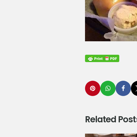
Related Post