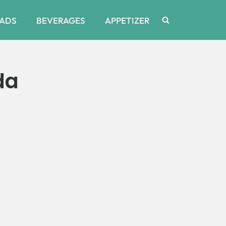
ADS
BEVERAGES
APPETIZER
da