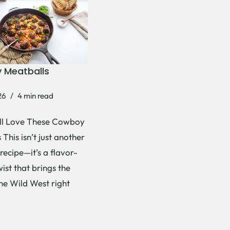
 Meatballs
26
4 min read
ll Love These Cowboy
This isn’t just another
recipe—it’s a flavor-
ist that brings the
the Wild West right