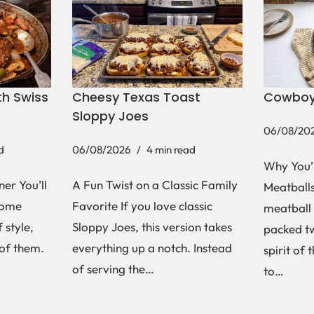
h Swiss
Cheesy Texas Toast
Cowboy
Sloppy Joes
06/08/20
d
06/08/2026
4 min read
Why You’
er You’ll
A Fun Twist on a Classic Family
Meatballs 
Some
Favorite If you love classic
meatball 
 style,
Sloppy Joes, this version takes
packed tw
 of them.
everything up a notch. Instead
spirit of 
of serving the…
to…