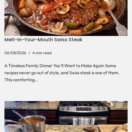
Melt-In-Your-Mouth Swiss Steak
06/08/2026
4 min read
A Timeless Family Dinner You’ll Want to Make Again Some
recipes never go out of style, and Swiss steak is one of them.
This comforting…