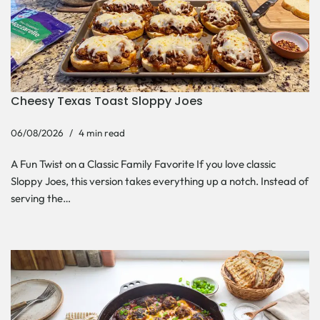
Cheesy Texas Toast Sloppy Joes
06/08/2026
4 min read
A Fun Twist on a Classic Family Favorite If you love classic
Sloppy Joes, this version takes everything up a notch. Instead of
serving the…