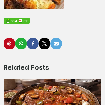
Related Posts