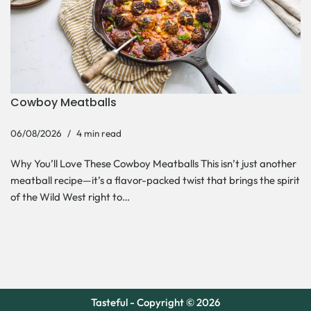
Cowboy Meatballs
06/08/2026
4 min read
Why You’ll Love These Cowboy Meatballs This isn’t just another
meatball recipe—it’s a flavor-packed twist that brings the spirit
of the Wild West right to…
Tasteful - Copyright © 2026