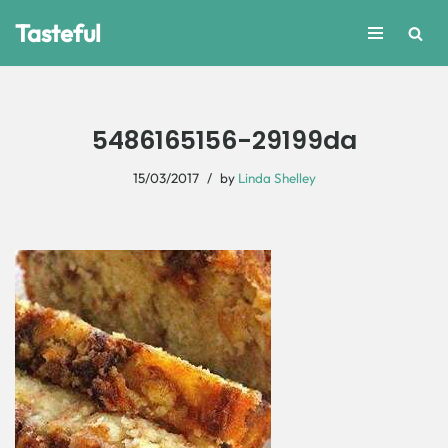
Tasteful
Skip
to
content
5486165156-29199da
15/03/2017
by
Linda Shelley