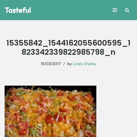
Tasteful
Skip
to
content
15355842_1544162055600595_1
823342339822985798_n
15/03/2017
by
Linda Shelley