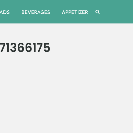
ADS
BEVERAGES
APPETIZER
71366175