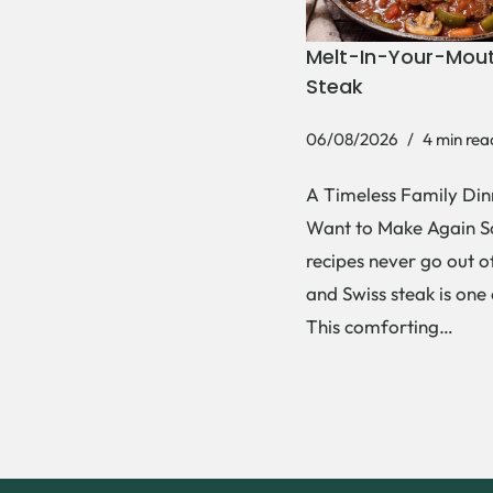
Melt-In-Your-Mout
Steak
06/08/2026
4 min rea
A Timeless Family Dinn
Want to Make Again 
recipes never go out of
and Swiss steak is one
This comforting…