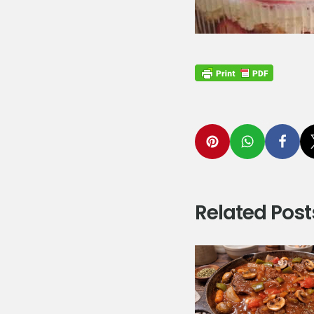
Related Post