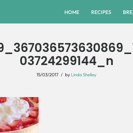
HOME
RECIPES
BRE
9_367036573630869_
03724299144_n
15/03/2017
by
Linda Shelley