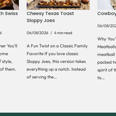
h Swiss
Cheesy Texas Toast
Cowboy
Sloppy Joes
06/08/20
d
06/08/2026
4 min read
Why You’
er You’ll
A Fun Twist on a Classic Family
Meatballs 
Some
Favorite If you love classic
meatball 
 style,
Sloppy Joes, this version takes
packed tw
 of them.
everything up a notch. Instead
spirit of 
of serving the…
to…