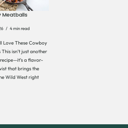
 Meatballs
26
4 min read
ll Love These Cowboy
This isn’t just another
recipe—it’s a flavor-
ist that brings the
the Wild West right