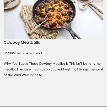
Cowboy Meatballs
06/08/2026
4 min read
Why You’ll Love These Cowboy Meatballs This isn’t just another
meatball recipe—it’s a flavor-packed twist that brings the spirit
of the Wild West right to…