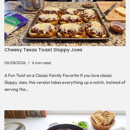
Cheesy Texas Toast Sloppy Joes
06/08/2026
4 min read
A Fun Twist on a Classic Family Favorite If you love classic
Sloppy Joes, this version takes everything up a notch. Instead of
serving the…