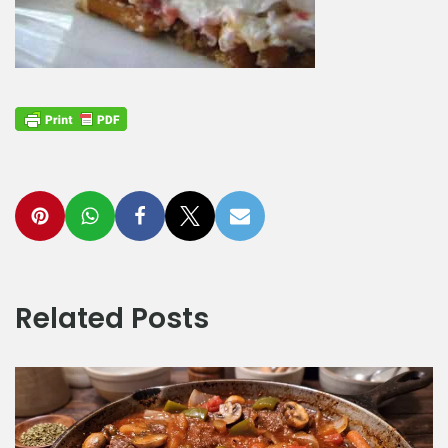
Related Posts