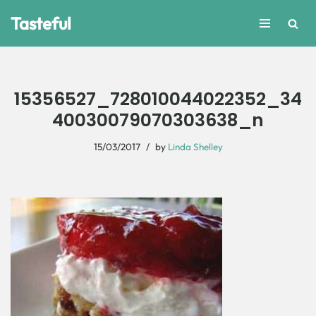
Tasteful
Skip
to
content
15356527_728010044022352_34
40030079070303638_n
15/03/2017
by
Linda Shelley