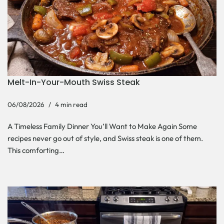
Melt-In-Your-Mouth Swiss Steak
06/08/2026
4 min read
A Timeless Family Dinner You’ll Want to Make Again Some
recipes never go out of style, and Swiss steak is one of them.
This comforting…