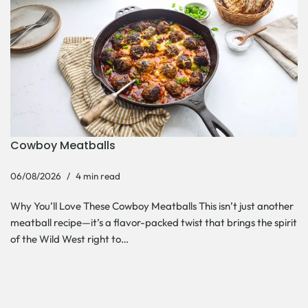
Cowboy Meatballs
06/08/2026
4 min read
Why You’ll Love These Cowboy Meatballs This isn’t just another
meatball recipe—it’s a flavor-packed twist that brings the spirit
of the Wild West right to…