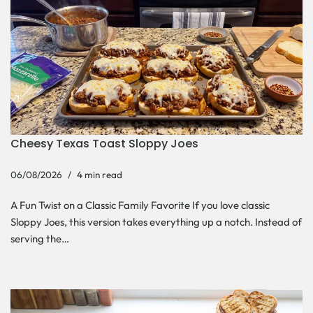
Cheesy Texas Toast Sloppy Joes
06/08/2026
4 min read
A Fun Twist on a Classic Family Favorite If you love classic
Sloppy Joes, this version takes everything up a notch. Instead of
serving the…