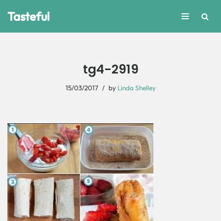
Tasteful
Skip
to
content
tg4-2919
15/03/2017
by
Linda Shelley