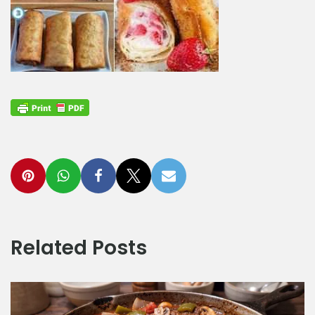
Related Posts