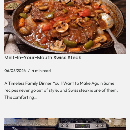
Melt-In-Your-Mouth Swiss Steak
06/08/2026
4 min read
A Timeless Family Dinner You’ll Want to Make Again Some
recipes never go out of style, and Swiss steak is one of them.
This comforting…