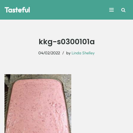
Tasteful
Skip
to
content
kkg-s0300101a
04/02/2022
by
Linda Shelley