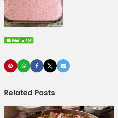
Related Posts