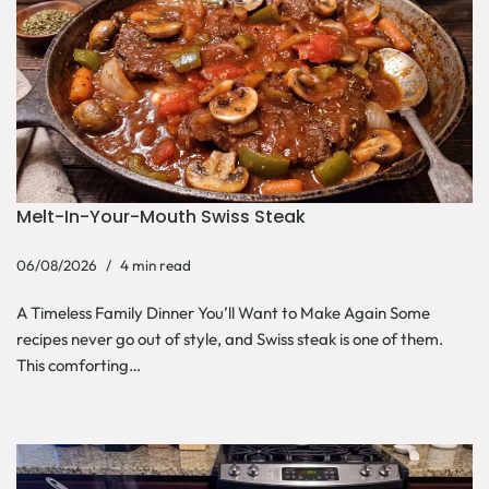
Melt-In-Your-Mouth Swiss Steak
06/08/2026
4 min read
A Timeless Family Dinner You’ll Want to Make Again Some
recipes never go out of style, and Swiss steak is one of them.
This comforting…