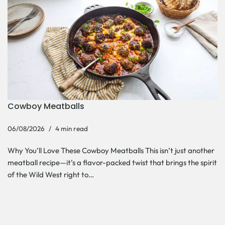
Cowboy Meatballs
06/08/2026
4 min read
Why You’ll Love These Cowboy Meatballs This isn’t just another
meatball recipe—it’s a flavor-packed twist that brings the spirit
of the Wild West right to…