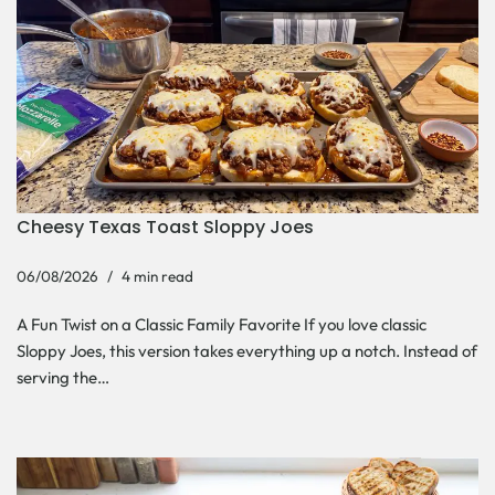
Cheesy Texas Toast Sloppy Joes
06/08/2026
4 min read
A Fun Twist on a Classic Family Favorite If you love classic
Sloppy Joes, this version takes everything up a notch. Instead of
serving the…