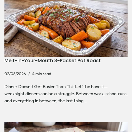
Melt-In-Your-Mouth 3-Packet Pot Roast
02/08/2026
4 min read
Dinner Doesn’t Get Easier Than This Let’s be honest—
weeknight dinners can be a struggle. Between work, school runs,
and everything in between, the last thing…