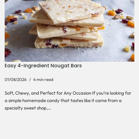
Easy 4-Ingredient Nougat Bars
01/08/2026
4 min read
Soft, Chewy, and Perfect for Any Occasion If you’re looking for
a simple homemade candy that tastes like it came from a
specialty sweet shop,…