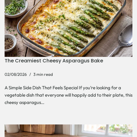
The Creamiest Cheesy Asparagus Bake
02/08/2026
3 min read
A Simple Side Dish That Feels Special If you’re looking for a
vegetable dish that everyone will happily add to their plate, this
cheesy asparagus…