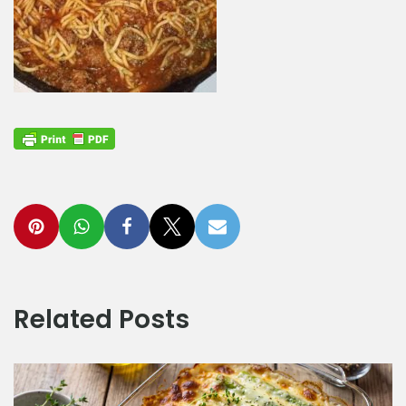
Related Posts