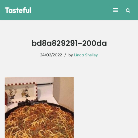
Tasteful
Skip
to
content
bd8a829291-200da
24/02/2022
by
Linda Shelley