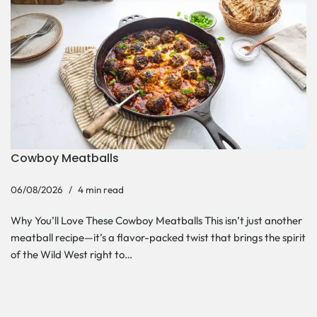
Cowboy Meatballs
06/08/2026
4 min read
Why You’ll Love These Cowboy Meatballs This isn’t just another
meatball recipe—it’s a flavor-packed twist that brings the spirit
of the Wild West right to…