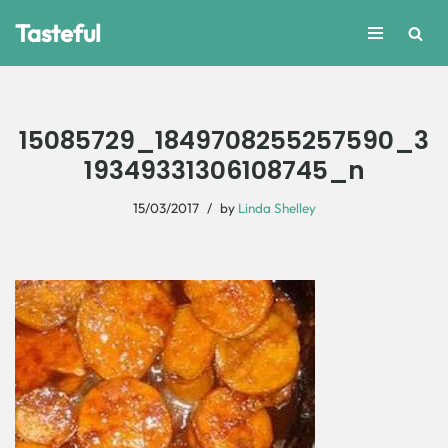
Tasteful
Skip
to
content
15085729_1849708255257590_3
19349331306108745_n
15/03/2017
by
Linda Shelley