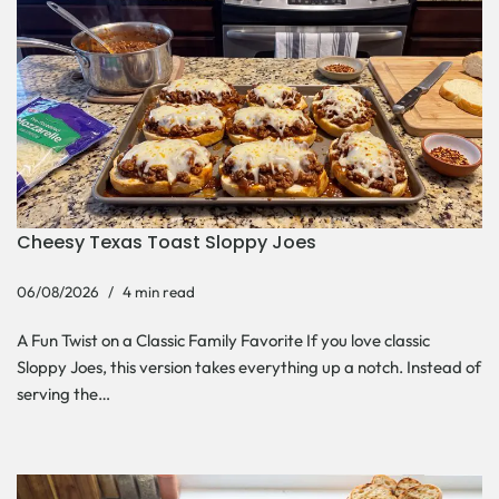
Cheesy Texas Toast Sloppy Joes
06/08/2026
4 min read
A Fun Twist on a Classic Family Favorite If you love classic
Sloppy Joes, this version takes everything up a notch. Instead of
serving the…