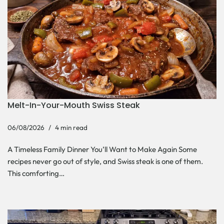
Melt-In-Your-Mouth Swiss Steak
06/08/2026
4 min read
A Timeless Family Dinner You’ll Want to Make Again Some
recipes never go out of style, and Swiss steak is one of them.
This comforting…