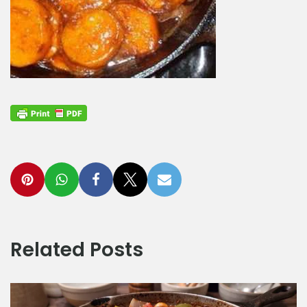
Related Posts