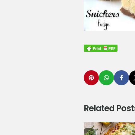
Related Post