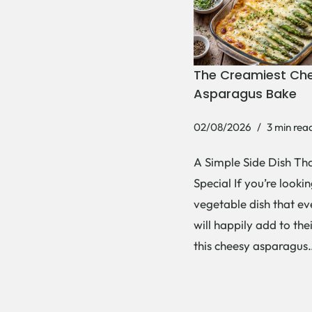
The Creamiest Ch
Asparagus Bake
02/08/2026
3 min rea
A Simple Side Dish Tha
Special If you’re lookin
vegetable dish that e
will happily add to thei
this cheesy asparagu