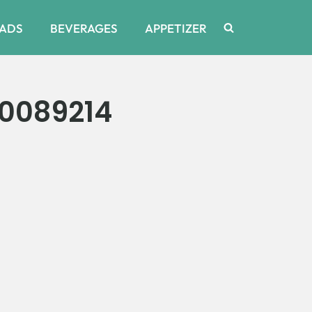
ADS
BEVERAGES
APPETIZER
0089214