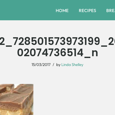
HOME
RECIPES
BRE
52_728501573973199_2
02074736514_n
15/03/2017
by
Linda Shelley