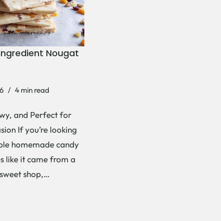
Ingredient Nougat
6
4 min read
wy, and Perfect for
ion If you’re looking
mple homemade candy
es like it came from a
 sweet shop,…