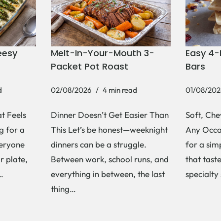
eesy
Melt-In-Your-Mouth 3-
Easy 4-
Packet Pot Roast
Bars
d
02/08/2026
4 min read
01/08/202
t Feels
Dinner Doesn’t Get Easier Than
Soft, Che
g for a
This Let’s be honest—weeknight
Any Occas
veryone
dinners can be a struggle.
for a si
r plate,
Between work, school runs, and
that tast
s…
everything in between, the last
specialty
thing…