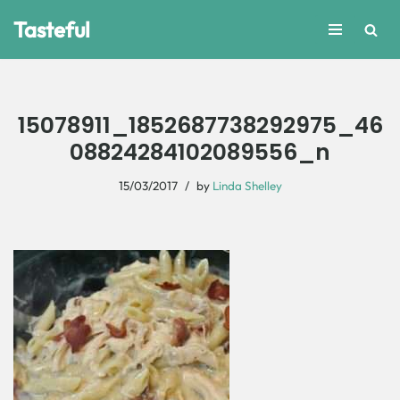
Tasteful
Skip
to
content
15078911_1852687738292975_46
08824284102089556_n
15/03/2017
by
Linda Shelley