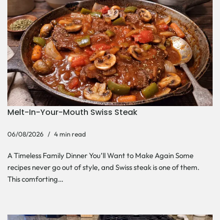
Melt-In-Your-Mouth Swiss Steak
06/08/2026
4 min read
A Timeless Family Dinner You’ll Want to Make Again Some
recipes never go out of style, and Swiss steak is one of them.
This comforting…