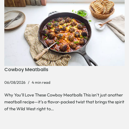
Cowboy Meatballs
06/08/2026
4 min read
Why You’ll Love These Cowboy Meatballs This isn’t just another
meatball recipe—it’s a flavor-packed twist that brings the spirit
of the Wild West right to…