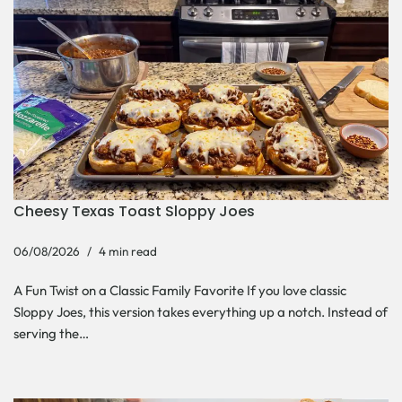
Cheesy Texas Toast Sloppy Joes
06/08/2026
4 min read
A Fun Twist on a Classic Family Favorite If you love classic
Sloppy Joes, this version takes everything up a notch. Instead of
serving the…