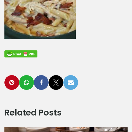
Related Posts