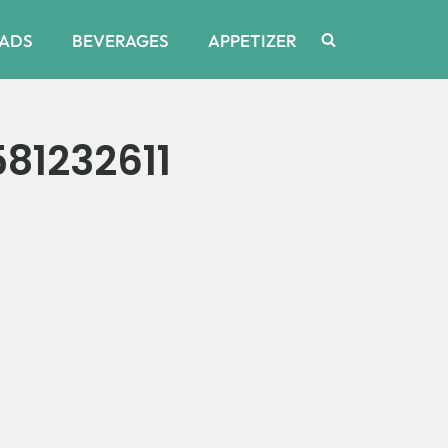
ADS
BEVERAGES
APPETIZER
81232611