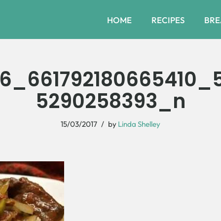
HOME
RECIPES
BRE
6_661792180665410_5
5290258393_n
15/03/2017
by
Linda Shelley