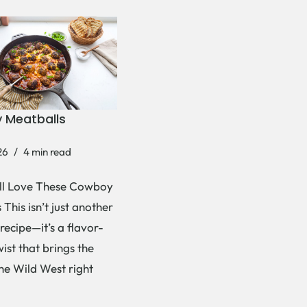
 Meatballs
26
4 min read
ll Love These Cowboy
This isn’t just another
recipe—it’s a flavor-
ist that brings the
the Wild West right