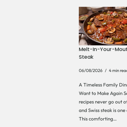
Melt-In-Your-Mout
Steak
06/08/2026
4 min rea
A Timeless Family Dinn
Want to Make Again 
recipes never go out of
and Swiss steak is one
This comforting…