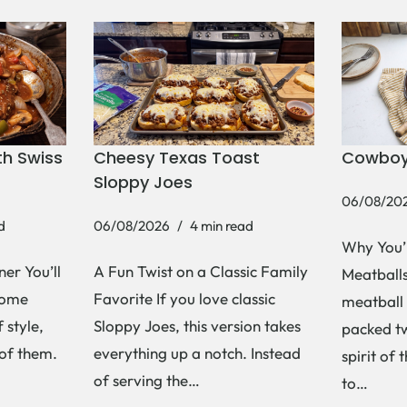
h Swiss
Cheesy Texas Toast
Cowboy
Sloppy Joes
06/08/20
d
06/08/2026
4 min read
Why You’
er You’ll
A Fun Twist on a Classic Family
Meatballs 
Some
Favorite If you love classic
meatball 
 style,
Sloppy Joes, this version takes
packed tw
 of them.
everything up a notch. Instead
spirit of 
of serving the…
to…