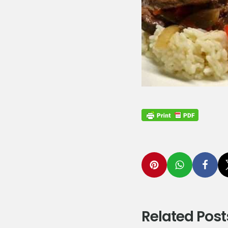
Related Post