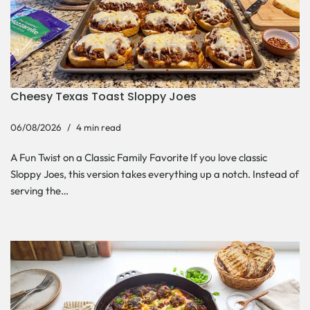
Cheesy Texas Toast Sloppy Joes
06/08/2026
4 min read
A Fun Twist on a Classic Family Favorite If you love classic
Sloppy Joes, this version takes everything up a notch. Instead of
serving the…