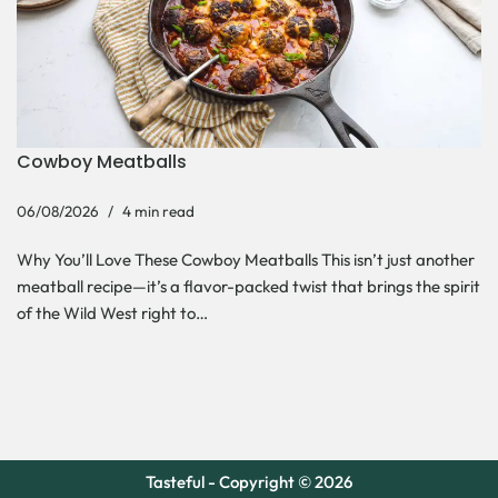
Cowboy Meatballs
06/08/2026
4 min read
Why You’ll Love These Cowboy Meatballs This isn’t just another
meatball recipe—it’s a flavor-packed twist that brings the spirit
of the Wild West right to…
Tasteful - Copyright © 2026