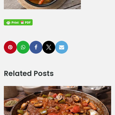
Related Posts