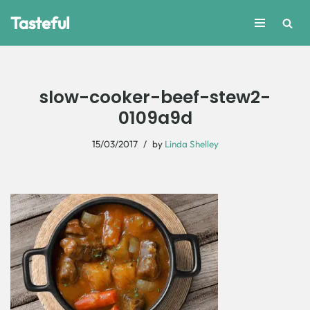
Tasteful
Skip
to
content
slow-cooker-beef-stew2-
0109a9d
15/03/2017
by
Linda Shelley