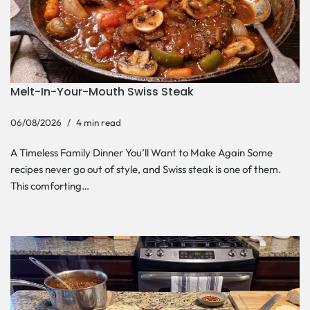
Melt-In-Your-Mouth Swiss Steak
06/08/2026
4 min read
A Timeless Family Dinner You’ll Want to Make Again Some
recipes never go out of style, and Swiss steak is one of them.
This comforting…