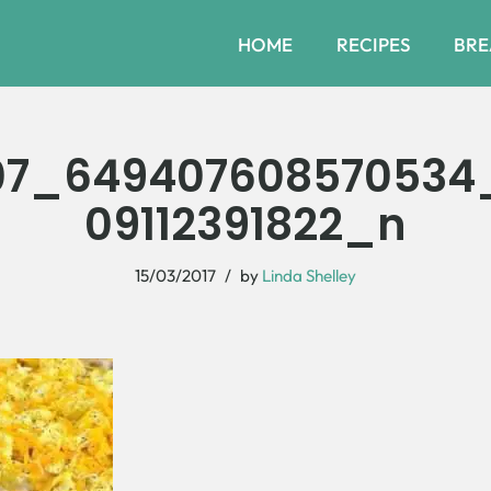
HOME
RECIPES
BRE
07_649407608570534_
09112391822_n
15/03/2017
by
Linda Shelley