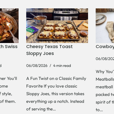
h Swiss
Cheesy Texas Toast
Cowboy
Sloppy Joes
06/08/20
d
06/08/2026
4 min read
Why You’
er You’ll
A Fun Twist on a Classic Family
Meatballs 
Some
Favorite If you love classic
meatball 
 style,
Sloppy Joes, this version takes
packed tw
 of them.
everything up a notch. Instead
spirit of 
of serving the…
to…