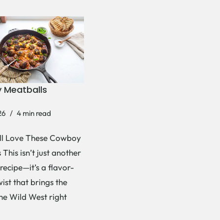
 Meatballs
26
4 min read
ll Love These Cowboy
This isn’t just another
recipe—it’s a flavor-
ist that brings the
the Wild West right