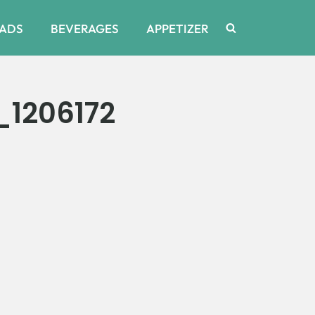
ADS
BEVERAGES
APPETIZER
1206172