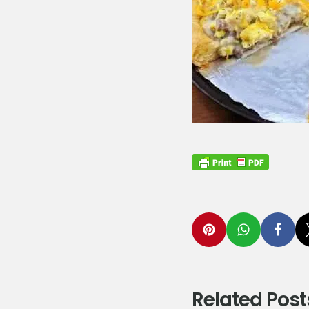
Related Post