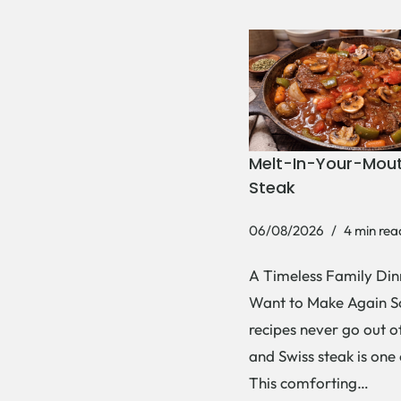
Melt-In-Your-Mout
Steak
06/08/2026
4 min rea
A Timeless Family Dinn
Want to Make Again 
recipes never go out of
and Swiss steak is one
This comforting…