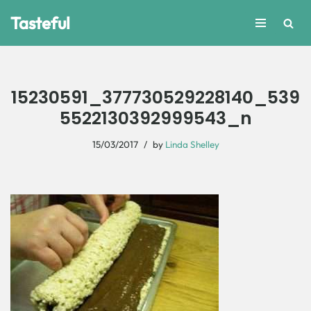
Tasteful
Skip
to
content
15230591_377730529228140_539
5522130392999543_n
15/03/2017
by
Linda Shelley