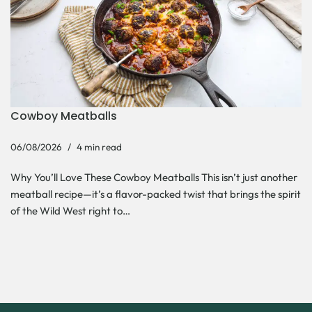
Cowboy Meatballs
06/08/2026
4 min read
Why You’ll Love These Cowboy Meatballs This isn’t just another
meatball recipe—it’s a flavor-packed twist that brings the spirit
of the Wild West right to…