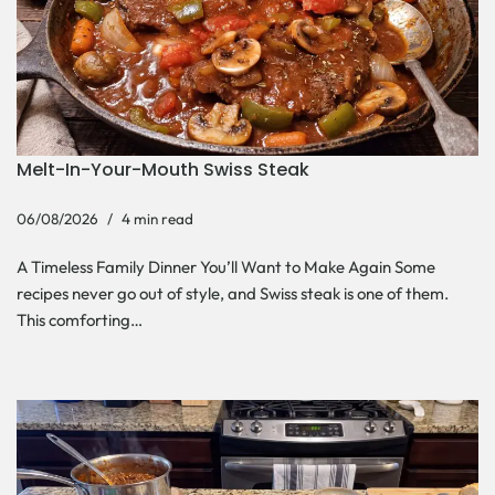
Melt-In-Your-Mouth Swiss Steak
06/08/2026
4 min read
A Timeless Family Dinner You’ll Want to Make Again Some
recipes never go out of style, and Swiss steak is one of them.
This comforting…