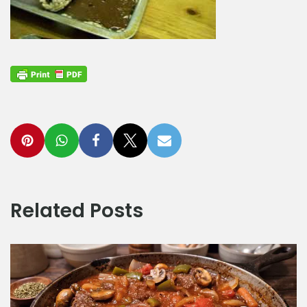
Related Posts