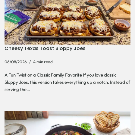
Cheesy Texas Toast Sloppy Joes
06/08/2026
4 min read
A Fun Twist on a Classic Family Favorite If you love classic
Sloppy Joes, this version takes everything up a notch. Instead of
serving the…