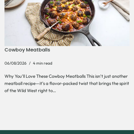
Cowboy Meatballs
06/08/2026
4 min read
Why You’ll Love These Cowboy Meatballs This isn’t just another
meatball recipe—it’s a flavor-packed twist that brings the spirit
of the Wild West right to…