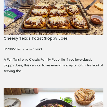
Cheesy Texas Toast Sloppy Joes
06/08/2026
4 min read
A Fun Twist on a Classic Family Favorite If you love classic
Sloppy Joes, this version takes everything up a notch. Instead of
serving the…