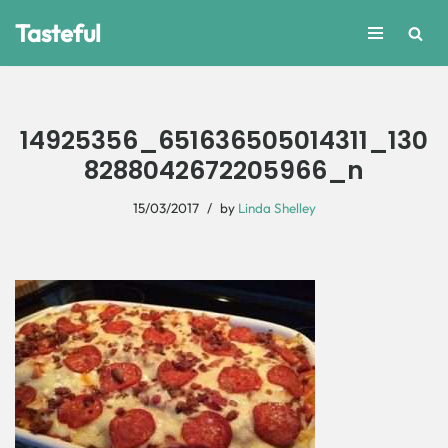
Tasteful
Skip
to
content
14925356_651636505014311_130
8288042672205966_n
15/03/2017
by
Linda Shelley