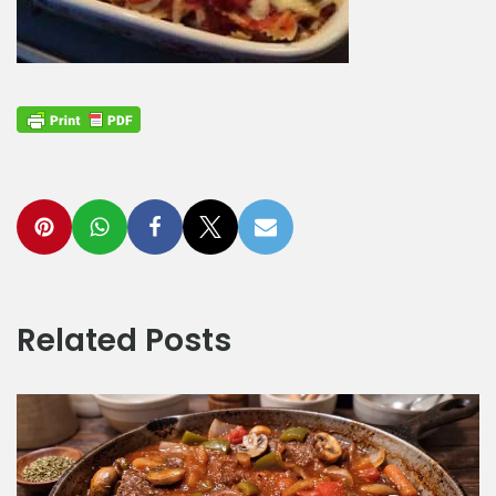
Related Posts