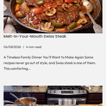
Melt-In-Your-Mouth Swiss Steak
06/08/2026
4 min read
A Timeless Family Dinner You’ll Want to Make Again Some
recipes never go out of style, and Swiss steak is one of them.
This comforting…