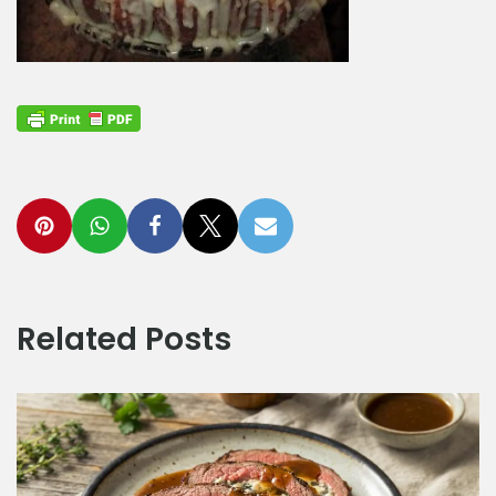
Related Posts