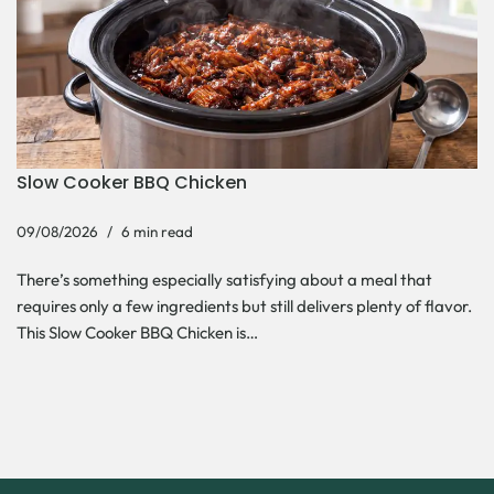
Slow Cooker BBQ Chicken
09/08/2026
6 min read
There’s something especially satisfying about a meal that
requires only a few ingredients but still delivers plenty of flavor.
This Slow Cooker BBQ Chicken is…