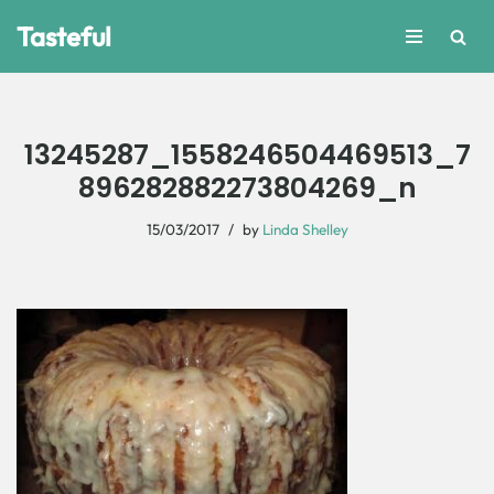
Tasteful
Skip
to
content
13245287_1558246504469513_7
896282882273804269_n
15/03/2017
by
Linda Shelley