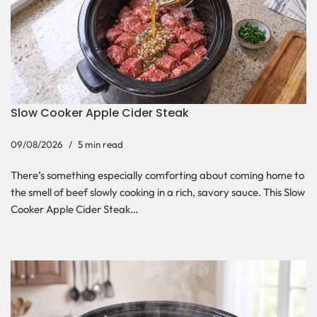
Slow Cooker Apple Cider Steak
09/08/2026
5 min read
There’s something especially comforting about coming home to
the smell of beef slowly cooking in a rich, savory sauce. This Slow
Cooker Apple Cider Steak…