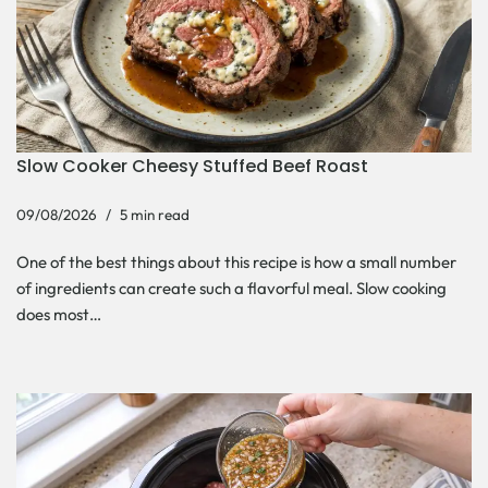
Slow Cooker Cheesy Stuffed Beef Roast
09/08/2026
5 min read
One of the best things about this recipe is how a small number
of ingredients can create such a flavorful meal. Slow cooking
does most…