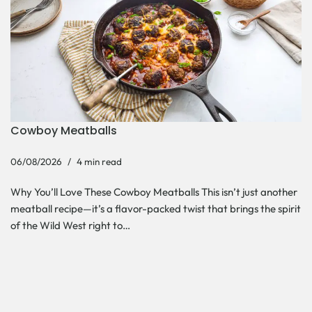
Cowboy Meatballs
06/08/2026
4 min read
Why You’ll Love These Cowboy Meatballs This isn’t just another
meatball recipe—it’s a flavor-packed twist that brings the spirit
of the Wild West right to…