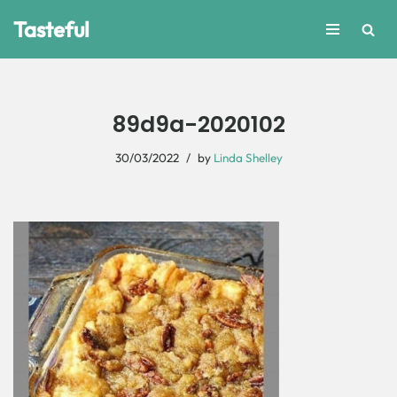
Tasteful
Skip
to
content
89d9a-2020102
30/03/2022
by
Linda Shelley