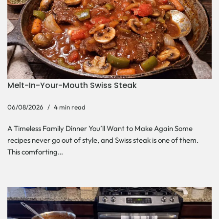
Melt-In-Your-Mouth Swiss Steak
06/08/2026
4 min read
A Timeless Family Dinner You’ll Want to Make Again Some
recipes never go out of style, and Swiss steak is one of them.
This comforting…