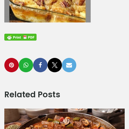
Related Posts