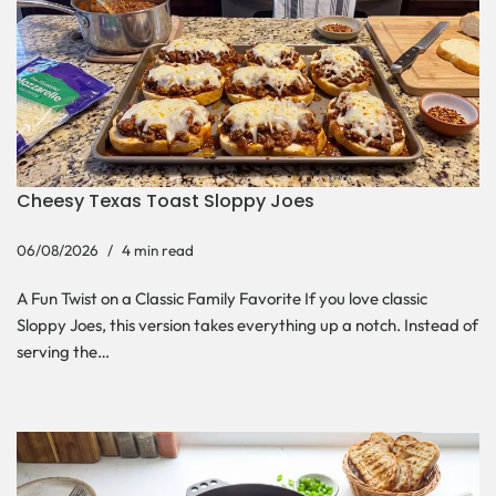
Cheesy Texas Toast Sloppy Joes
06/08/2026
4 min read
A Fun Twist on a Classic Family Favorite If you love classic
Sloppy Joes, this version takes everything up a notch. Instead of
serving the…