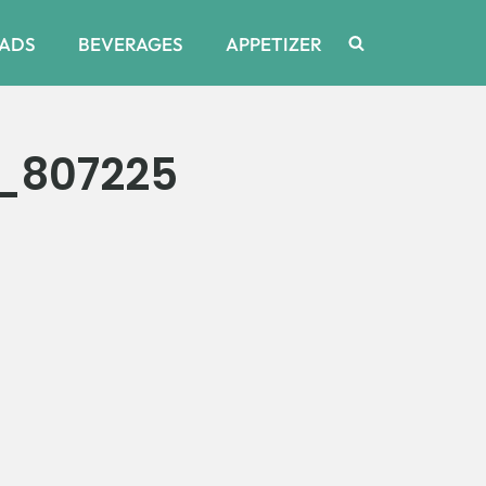
ADS
BEVERAGES
APPETIZER
_807225