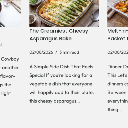
The Creamiest Cheesy
Melt-In
Asparagus Bake
Packet 
d
02/08/2026
3 min read
02/08/20
e Cowboy
A Simple Side Dish That Feels
Dinner Do
st another
Special If you’re looking for a
This Let’
 flavor-
vegetable dish that everyone
dinners c
gs the
will happily add to their plate,
Between w
 right
this cheesy asparagus…
everythin
thing…