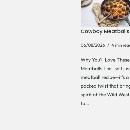
Cowboy Meatballs
06/08/2026
4 min rea
Why You’ll Love Thes
Meatballs This isn’t ju
meatball recipe—it’s a
packed twist that brin
spirit of the Wild West
to…