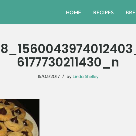
HOME
RECIPES
BRE
68_1560043974012403
6177730211430_n
15/03/2017
by
Linda Shelley