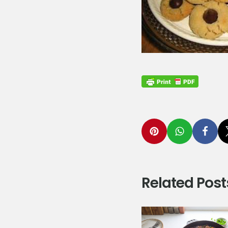
Related Post