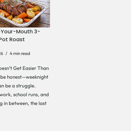
-Your-Mouth 3-
Pot Roast
26
4 min read
esn’t Get Easier Than
s be honest—weeknight
an be a struggle.
ork, school runs, and
g in between, the last