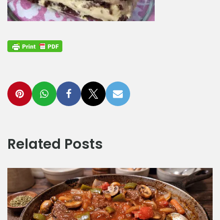
Related Posts