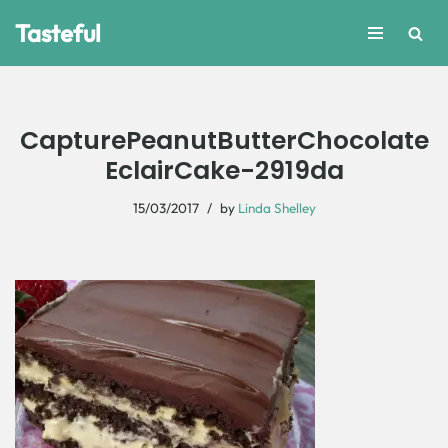
Tasteful
Skip
to
content
CapturePeanutButterChocolate
EclairCake-2919da
15/03/2017
by
Linda Shelley