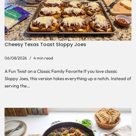
Cheesy Texas Toast Sloppy Joes
06/08/2026
4 min read
A Fun Twist on a Classic Family Favorite If you love classic
Sloppy Joes, this version takes everything up a notch. Instead of
serving the…