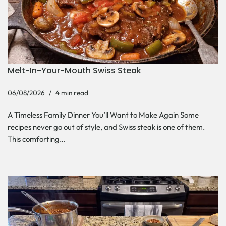
Melt-In-Your-Mouth Swiss Steak
06/08/2026
4 min read
A Timeless Family Dinner You’ll Want to Make Again Some
recipes never go out of style, and Swiss steak is one of them.
This comforting…