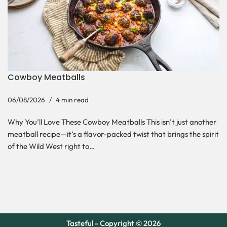
Cowboy Meatballs
06/08/2026
4 min read
Why You’ll Love These Cowboy Meatballs This isn’t just another
meatball recipe—it’s a flavor-packed twist that brings the spirit
of the Wild West right to…
Tasteful - Copyright © 2026