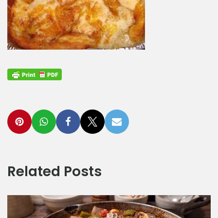
Related Posts