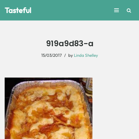
Tasteful
Skip
to
content
919a9d83-a
15/03/2017
by
Linda Shelley