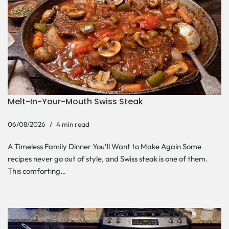
Melt-In-Your-Mouth Swiss Steak
06/08/2026
4 min read
A Timeless Family Dinner You’ll Want to Make Again Some
recipes never go out of style, and Swiss steak is one of them.
This comforting…