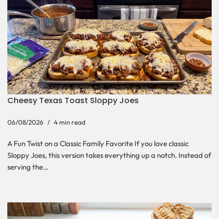
Cheesy Texas Toast Sloppy Joes
06/08/2026
4 min read
A Fun Twist on a Classic Family Favorite If you love classic
Sloppy Joes, this version takes everything up a notch. Instead of
serving the…