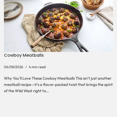
Cowboy Meatballs
06/08/2026
4 min read
Why You’ll Love These Cowboy Meatballs This isn’t just another
meatball recipe—it’s a flavor-packed twist that brings the spirit
of the Wild West right to…