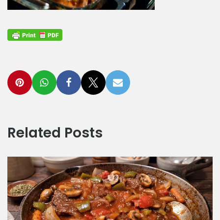
Related Posts