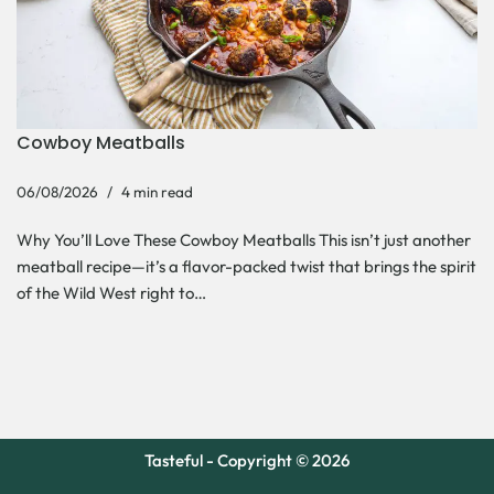
Cowboy Meatballs
06/08/2026
4 min read
Why You’ll Love These Cowboy Meatballs This isn’t just another
meatball recipe—it’s a flavor-packed twist that brings the spirit
of the Wild West right to…
Tasteful - Copyright © 2026