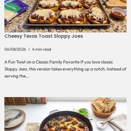
Cheesy Texas Toast Sloppy Joes
06/08/2026
4 min read
A Fun Twist on a Classic Family Favorite If you love classic
Sloppy Joes, this version takes everything up a notch. Instead of
serving the…