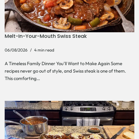
Melt-In-Your-Mouth Swiss Steak
06/08/2026
4 min read
A Timeless Family Dinner You’ll Want to Make Again Some
recipes never go out of style, and Swiss steak is one of them.
This comforting…