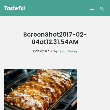
Tasteful
Skip
to
content
ScreenShot2017-02-
04at12.31.54AM
15/03/2017
by
Linda Shelley