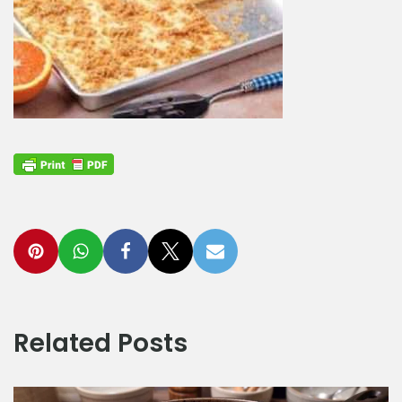
Related Posts