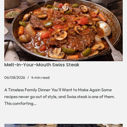
Melt-In-Your-Mouth Swiss Steak
06/08/2026
4 min read
A Timeless Family Dinner You’ll Want to Make Again Some
recipes never go out of style, and Swiss steak is one of them.
This comforting…