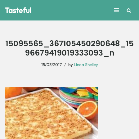
Tasteful
Skip
to
content
15095565_367105450290648_15
96679419019333093_n
15/03/2017
by
Linda Shelley