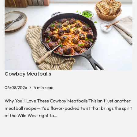
Cowboy Meatballs
06/08/2026
4 min read
Why You’ll Love These Cowboy Meatballs This isn’t just another
meatball recipe—it’s a flavor-packed twist that brings the spirit
of the Wild West right to…