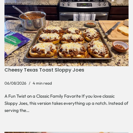
Cheesy Texas Toast Sloppy Joes
06/08/2026
4 min read
A Fun Twist on a Classic Family Favorite If you love classic
Sloppy Joes, this version takes everything up a notch. Instead of
serving the…