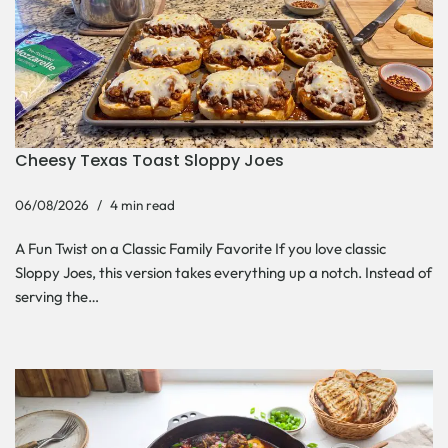
Cheesy Texas Toast Sloppy Joes
06/08/2026
4 min read
A Fun Twist on a Classic Family Favorite If you love classic
Sloppy Joes, this version takes everything up a notch. Instead of
serving the…