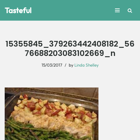
Tasteful
Skip
to
content
15355845_379263442408182_56
76688203083102669_n
15/03/2017
by
Linda Shelley