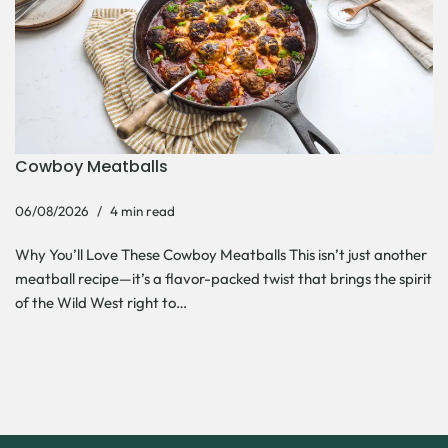
Cowboy Meatballs
06/08/2026
4 min read
Why You’ll Love These Cowboy Meatballs This isn’t just another
meatball recipe—it’s a flavor-packed twist that brings the spirit
of the Wild West right to…