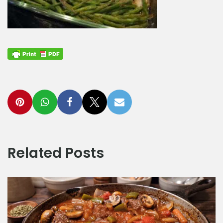
Related Posts