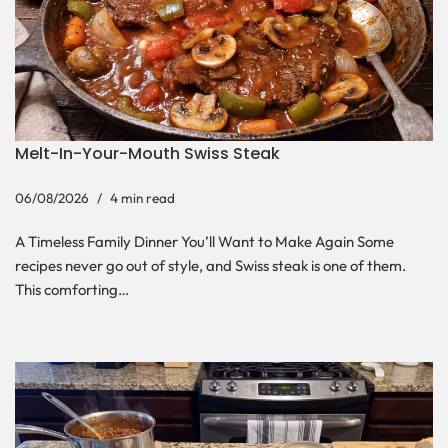
Melt-In-Your-Mouth Swiss Steak
06/08/2026
4 min read
A Timeless Family Dinner You’ll Want to Make Again Some
recipes never go out of style, and Swiss steak is one of them.
This comforting…