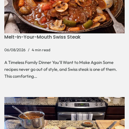
Melt-In-Your-Mouth Swiss Steak
06/08/2026
4 min read
A Timeless Family Dinner You’ll Want to Make Again Some
recipes never go out of style, and Swiss steak is one of them.
This comforting…