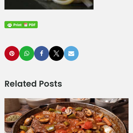
Related Posts