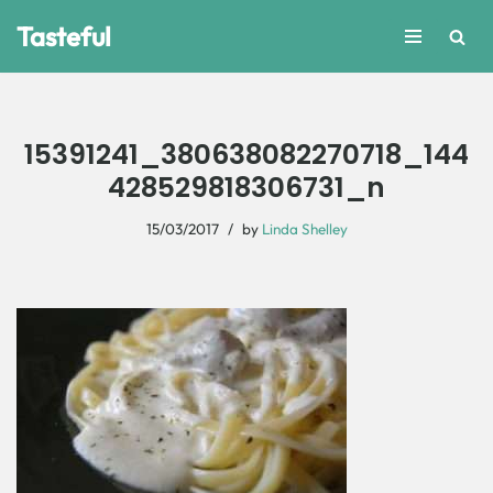
Tasteful
Skip
to
content
15391241_380638082270718_144
428529818306731_n
15/03/2017
by
Linda Shelley