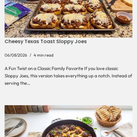
Cheesy Texas Toast Sloppy Joes
06/08/2026
4 min read
A Fun Twist on a Classic Family Favorite If you love classic
Sloppy Joes, this version takes everything up a notch. Instead of
serving the…