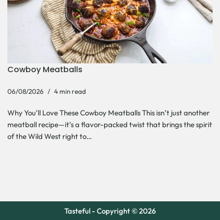
Cowboy Meatballs
06/08/2026
4 min read
Why You’ll Love These Cowboy Meatballs This isn’t just another
meatball recipe—it’s a flavor-packed twist that brings the spirit
of the Wild West right to…
Tasteful - Copyright © 2026