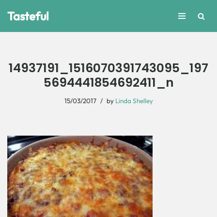
Tasteful
Skip
to
content
14937191_1516070391743095_197
5694441854692411_n
15/03/2017
by
Linda Shelley