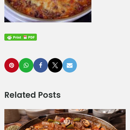
Related Posts