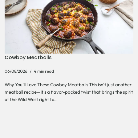
Cowboy Meatballs
06/08/2026
4 min read
Why You’ll Love These Cowboy Meatballs This isn’t just another
meatball recipe—it’s a flavor-packed twist that brings the spirit
of the Wild West right to…