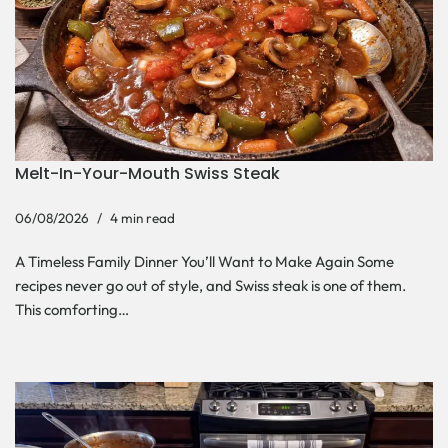
Melt-In-Your-Mouth Swiss Steak
06/08/2026
4 min read
A Timeless Family Dinner You’ll Want to Make Again Some
recipes never go out of style, and Swiss steak is one of them.
This comforting…