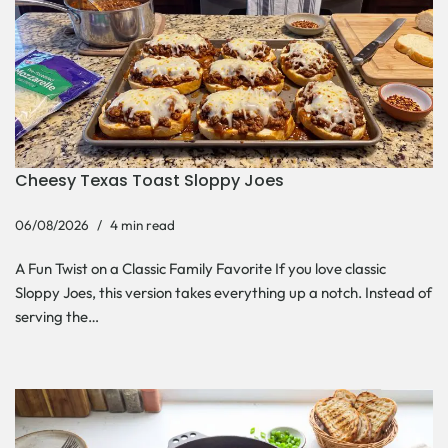
Cheesy Texas Toast Sloppy Joes
06/08/2026
4 min read
A Fun Twist on a Classic Family Favorite If you love classic
Sloppy Joes, this version takes everything up a notch. Instead of
serving the…