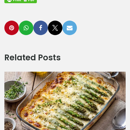
Related Posts