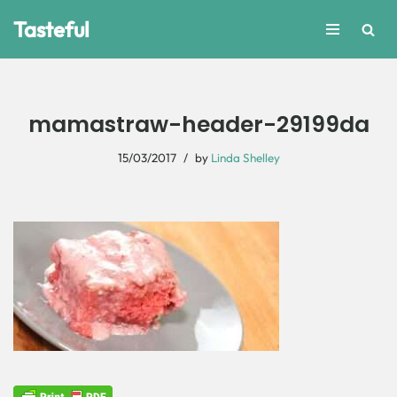
Tasteful
Skip
to
content
mamastraw-header-29199da
15/03/2017
by
Linda Shelley