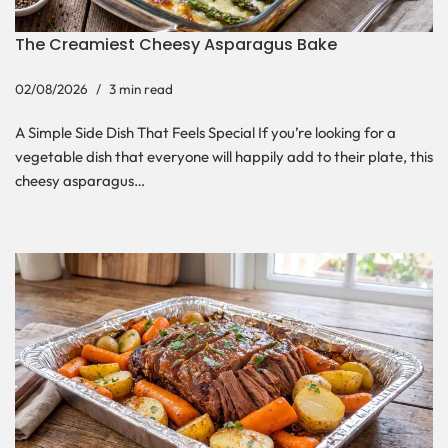
The Creamiest Cheesy Asparagus Bake
02/08/2026
3 min read
A Simple Side Dish That Feels Special If you’re looking for a
vegetable dish that everyone will happily add to their plate, this
cheesy asparagus…