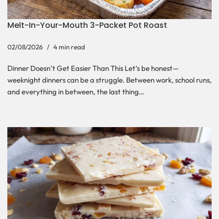
Melt-In-Your-Mouth 3-Packet Pot Roast
02/08/2026
4 min read
Dinner Doesn’t Get Easier Than This Let’s be honest—
weeknight dinners can be a struggle. Between work, school runs,
and everything in between, the last thing…