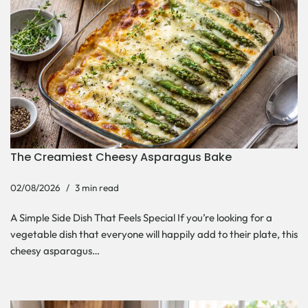
The Creamiest Cheesy Asparagus Bake
02/08/2026
3 min read
A Simple Side Dish That Feels Special If you’re looking for a
vegetable dish that everyone will happily add to their plate, this
cheesy asparagus…