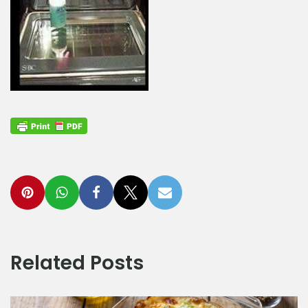
Related Posts