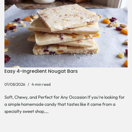
Easy 4-Ingredient Nougat Bars
01/08/2026
4 min read
Soft, Chewy, and Perfect for Any Occasion If you’re looking for
a simple homemade candy that tastes like it came from a
specialty sweet shop,…