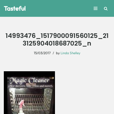
Tasteful
Skip
to
content
14993476_1517900091560125_21
3125904018687025_n
15/03/2017
by
Linda Shelley