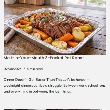
Melt-In-Your-Mouth 3-Packet Pot Roast
02/08/2026
4 min read
Dinner Doesn’t Get Easier Than This Let’s be honest—
weeknight dinners can be a struggle. Between work, school runs,
and everything in between, the last thing…