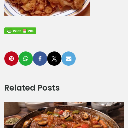
Related Posts