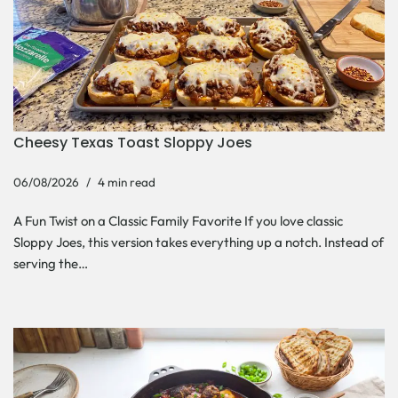
Cheesy Texas Toast Sloppy Joes
06/08/2026
4 min read
A Fun Twist on a Classic Family Favorite If you love classic
Sloppy Joes, this version takes everything up a notch. Instead of
serving the…