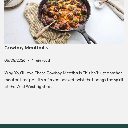
Cowboy Meatballs
06/08/2026
4 min read
Why You’ll Love These Cowboy Meatballs This isn’t just another
meatball recipe—it’s a flavor-packed twist that brings the spirit
of the Wild West right to…