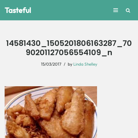
Tasteful
Skip
to
content
14581430_1505201806163287_70
90201127056554109_n
15/03/2017
by
Linda Shelley