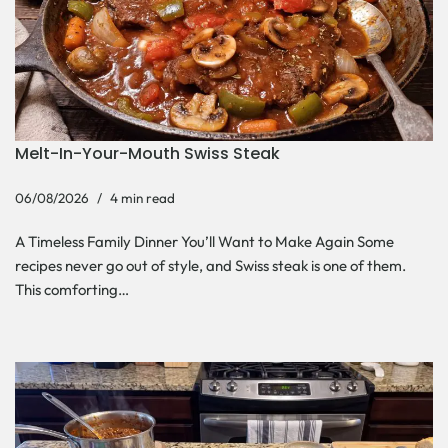
Melt-In-Your-Mouth Swiss Steak
06/08/2026
4 min read
A Timeless Family Dinner You’ll Want to Make Again Some
recipes never go out of style, and Swiss steak is one of them.
This comforting…