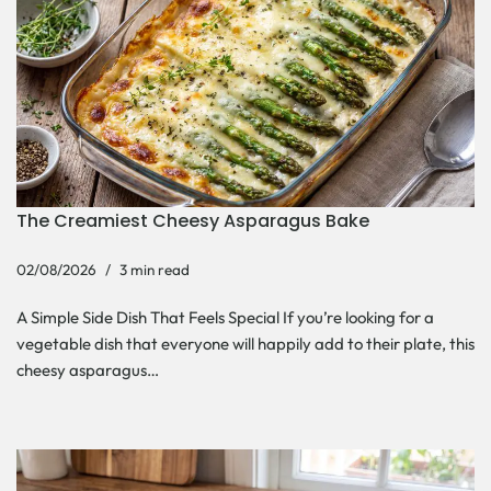
The Creamiest Cheesy Asparagus Bake
02/08/2026
3 min read
A Simple Side Dish That Feels Special If you’re looking for a
vegetable dish that everyone will happily add to their plate, this
cheesy asparagus…