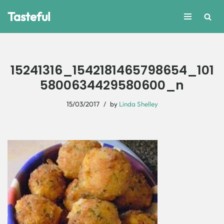
Tasteful
Skip
to
content
15241316_1542181465798654_101
5800634429580600_n
15/03/2017
by
Linda Shelley