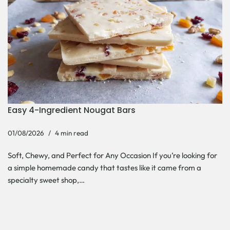
Easy 4-Ingredient Nougat Bars
01/08/2026
4 min read
Soft, Chewy, and Perfect for Any Occasion If you’re looking for
a simple homemade candy that tastes like it came from a
specialty sweet shop,…