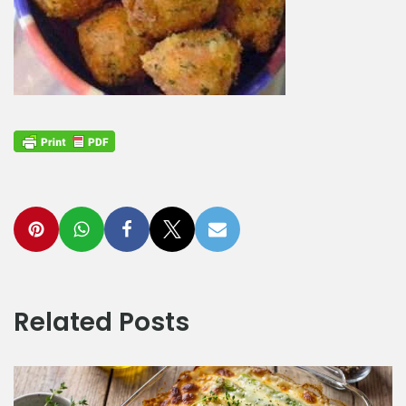
Related Posts