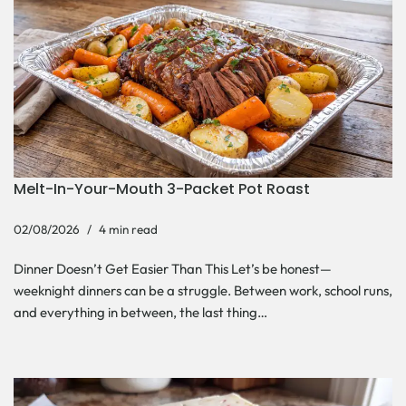
Melt-In-Your-Mouth 3-Packet Pot Roast
02/08/2026
4 min read
Dinner Doesn’t Get Easier Than This Let’s be honest—
weeknight dinners can be a struggle. Between work, school runs,
and everything in between, the last thing…