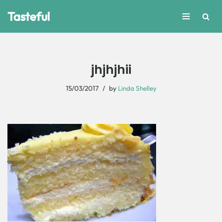
Tasteful
Skip
to
content
jhjhjhii
15/03/2017
by
Linda Shelley