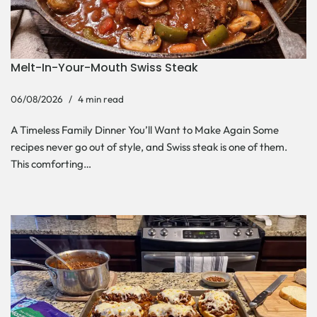
Melt-In-Your-Mouth Swiss Steak
06/08/2026
4 min read
A Timeless Family Dinner You’ll Want to Make Again Some
recipes never go out of style, and Swiss steak is one of them.
This comforting…