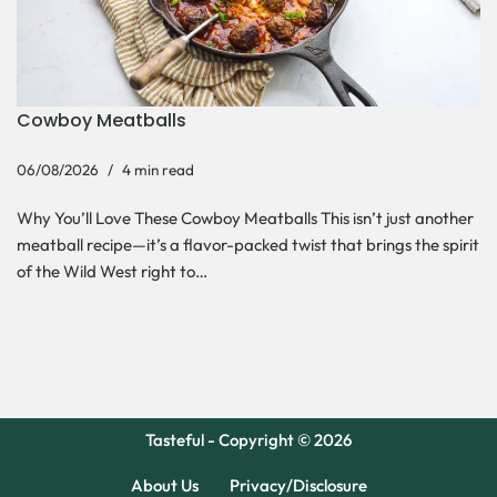
Cowboy Meatballs
06/08/2026
4 min read
Why You’ll Love These Cowboy Meatballs This isn’t just another
meatball recipe—it’s a flavor-packed twist that brings the spirit
of the Wild West right to…
Tasteful - Copyright © 2026
About Us
Privacy/Disclosure