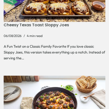
Cheesy Texas Toast Sloppy Joes
06/08/2026
4 min read
A Fun Twist on a Classic Family Favorite If you love classic
Sloppy Joes, this version takes everything up a notch. Instead of
serving the…