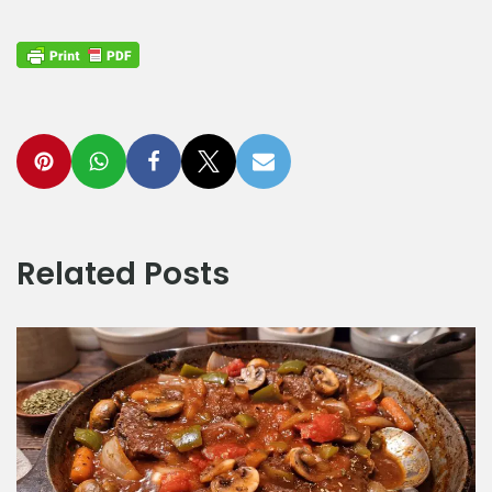
Related Posts