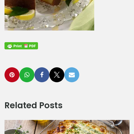
Related Posts