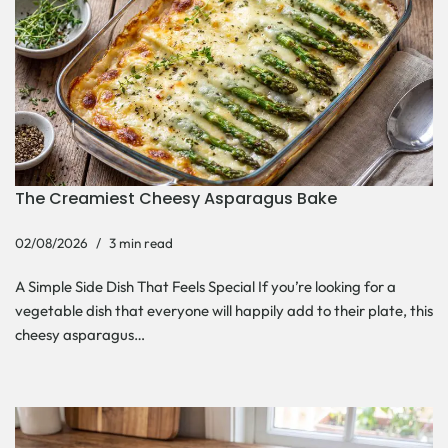
The Creamiest Cheesy Asparagus Bake
02/08/2026
3 min read
A Simple Side Dish That Feels Special If you’re looking for a
vegetable dish that everyone will happily add to their plate, this
cheesy asparagus…