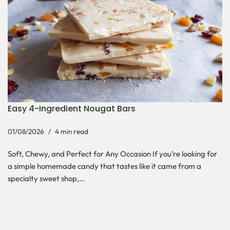
Easy 4-Ingredient Nougat Bars
01/08/2026
4 min read
Soft, Chewy, and Perfect for Any Occasion If you’re looking for
a simple homemade candy that tastes like it came from a
specialty sweet shop,…