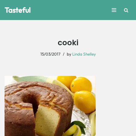
Tasteful
Skip
to
content
cooki
15/03/2017
by
Linda Shelley