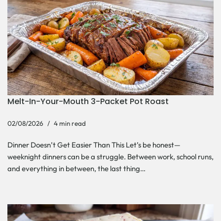
Melt-In-Your-Mouth 3-Packet Pot Roast
02/08/2026
4 min read
Dinner Doesn’t Get Easier Than This Let’s be honest—
weeknight dinners can be a struggle. Between work, school runs,
and everything in between, the last thing…