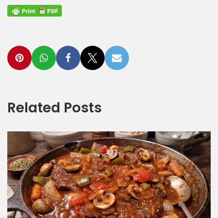
Related Posts