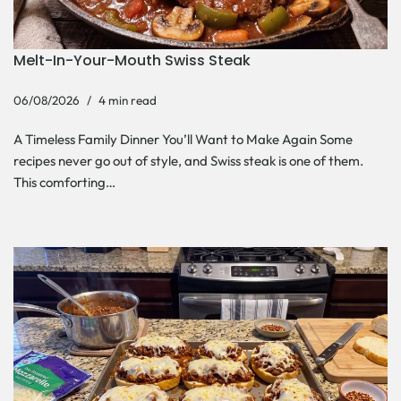
Melt-In-Your-Mouth Swiss Steak
06/08/2026
4 min read
A Timeless Family Dinner You’ll Want to Make Again Some
recipes never go out of style, and Swiss steak is one of them.
This comforting…