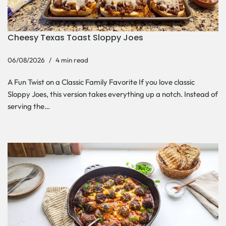
Cheesy Texas Toast Sloppy Joes
06/08/2026
4 min read
A Fun Twist on a Classic Family Favorite If you love classic
Sloppy Joes, this version takes everything up a notch. Instead of
serving the…