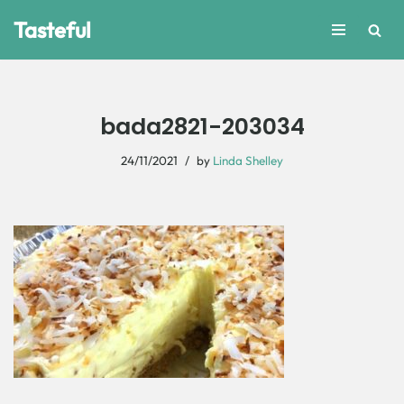
Tasteful
Skip
to
content
bada2821-203034
24/11/2021
by
Linda Shelley