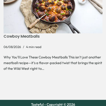
Cowboy Meatballs
06/08/2026
4 min read
Why You’ll Love These Cowboy Meatballs This isn’t just another
meatball recipe—it’s a flavor-packed twist that brings the spirit
of the Wild West right to…
Tasteful - Copyright © 2026