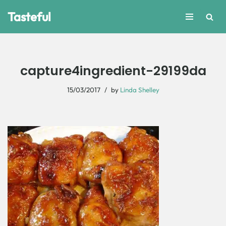
Tasteful
Skip
to
content
capture4ingredient-29199da
15/03/2017
by
Linda Shelley