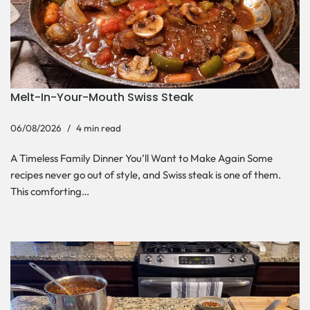
Melt-In-Your-Mouth Swiss Steak
06/08/2026
4 min read
A Timeless Family Dinner You’ll Want to Make Again Some
recipes never go out of style, and Swiss steak is one of them.
This comforting…