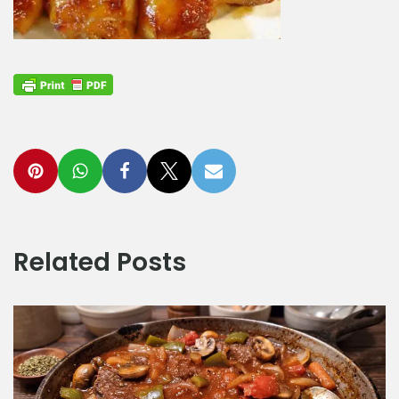
Related Posts