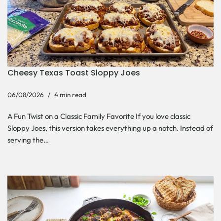
Cheesy Texas Toast Sloppy Joes
06/08/2026
4 min read
A Fun Twist on a Classic Family Favorite If you love classic
Sloppy Joes, this version takes everything up a notch. Instead of
serving the…