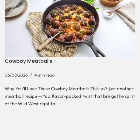
Cowboy Meatballs
06/08/2026
4 min read
Why You’ll Love These Cowboy Meatballs This isn’t just another
meatball recipe—it’s a flavor-packed twist that brings the spirit
of the Wild West right to…