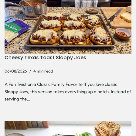
Cheesy Texas Toast Sloppy Joes
06/08/2026
4 min read
A Fun Twist on a Classic Family Favorite If you love classic
Sloppy Joes, this version takes everything up a notch. Instead of
serving the…