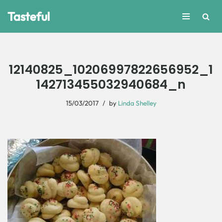
Tasteful
Skip
to
content
12140825_10206997822656952_1
142713455032940684_n
15/03/2017
by
Linda Shelley