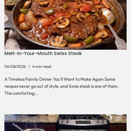
Melt-In-Your-Mouth Swiss Steak
06/08/2026
4 min read
A Timeless Family Dinner You’ll Want to Make Again Some
recipes never go out of style, and Swiss steak is one of them.
This comforting…