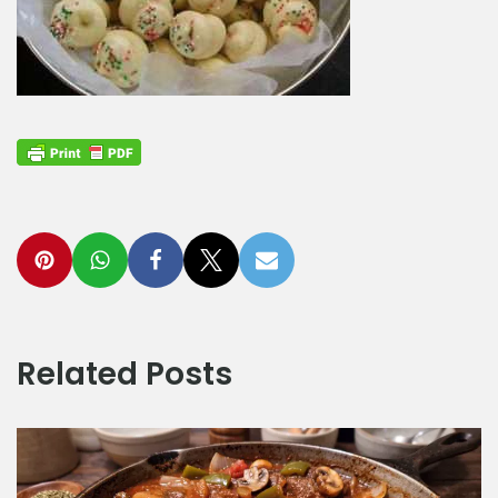
Related Posts